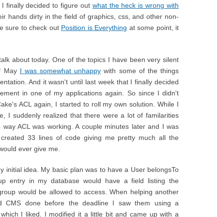
I finally decided to figure out
what the heck is wrong with
r hands dirty in the field of graphics, css, and other non-
ke sure to check out
Position is Everything
at some point, it
 talk about today. One of the topics I have been very silent
of May
I was somewhat unhappy
with some of the things
tion. And it wasn't until last week that I finally decided
ment in one of my applications again. So since I didn't
Cake's ACL again, I started to roll my own solution. While I
I suddenly realized that there were a lot of familarities
e way ACL was working. A couple minutes later and I was
 created 33 lines of code giving me pretty much all the
 would ever give me.
y initial idea. My basic plan was to have a User belongsTo
up entry in my database would have a field listing the
 group would be allowed to access. When helping another
d CMS done before the deadline I saw them using a
 which I liked. I modified it a little bit and came up with a