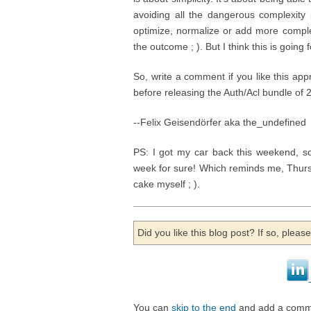
avoiding all the dangerous complexity p
optimize, normalize or add more comple
the outcome ; ). But I think this is going
So, write a comment if you like this app
before releasing the Auth/Acl bundle of
--Felix Geisendörfer aka the_undefined
PS: I got my car back this weekend, 
week for sure! Which reminds me, Thurs
cake myself ; ).
Did you like this blog post? If so, plea
You can
skip to the end
and add a comm