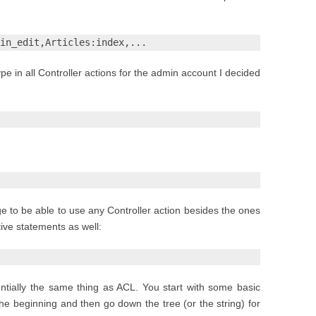
in_edit,Articles:index,...
ype in all Controller actions for the admin account I decided
age to be able to use any Controller action besides the ones
tive statements as well:
sentially the same thing as ACL. You start with some basic
e beginning and then go down the tree (or the string) for