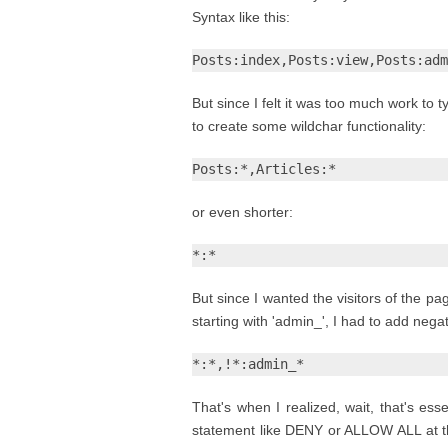
Syntax like this:
Posts:index,Posts:view,Posts:adm
But since I felt it was too much work to t
to create some wildchar functionality:
Posts:*,Articles:*
or even shorter:
*:*
But since I wanted the visitors of the p
starting with 'admin_', I had to add nega
*:*,!*:admin_*
That's when I realized, wait, that's es
statement like DENY or ALLOW ALL at th