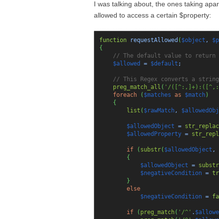
I was talking about, the ones taking apart
allowed to access a certain $property:
function
requestAllowed
(
$object
,
$p
{
// The default value to return 
$allowed
=
$default
;
// This Regex converts a string
preg_match_all
(
'/([^:,]+):([^,:
foreach
(
$matches
as
$match
)
{
list
(
$rawMatch
,
$allowedObj
$allowedObject
=
str_replac
$allowedProperty
=
str_repl
if
(
substr
(
$allowedObject
,
{
$allowedObject
=
substr
$negativeCondition
=
tr
}
else
$negativeCondition
=
fa
if
(
preg_match
(
'/^'
.
$allowe