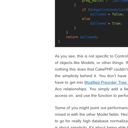
preg_match
(
'/^'
.
$allowe
{
if
(
$negativeCondition
)
$allowed
=
false
;
else
$allowed
=
true
;
}
}
return
$allowed
;
}
As you see, this is not specific to Contr
of objects like Models, or other things. 
nothing this does that CakePHP couldn't
the simplicity behind it. You don't have
have to get into
Modified Preorder Tree 
Aco relationships. You simply add a fie
access on, and use the function to perfo
Some of you might point out performance i
mixed in with the other Model fields. Hec
to go for really high database normalizati
is about simplicity. It's about being able