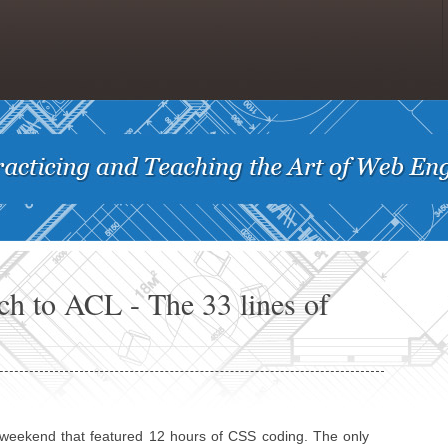
ch to ACL - The 33 lines of
d) weekend that featured 12 hours of CSS coding. The only