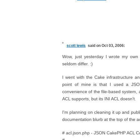
scott lewis
said on Oct 03, 2006:
Wow, just yesterday I wrote my own 
seldom differ. :)
I went with the Cake infrastructure and
point of mine is that I used a JSO
convenience of the file-based system, a
ACL supports, but its INI ACL doesn't.
I'm planning on cleaning it up and publi
documentation blurb at the top of the acl
# acl.json.php - JSON CakePHP ACL Co