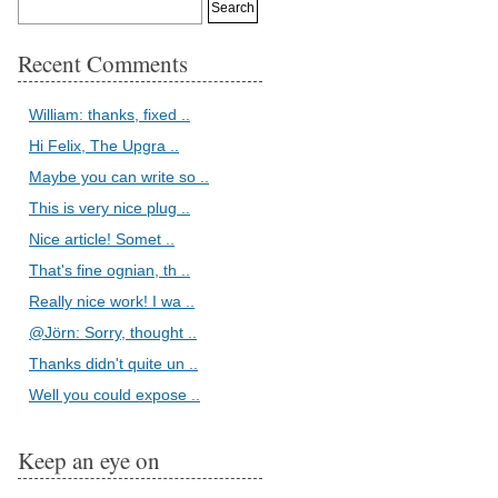
Recent Comments
William: thanks, fixed ..
Hi Felix, The Upgra ..
Maybe you can write so ..
This is very nice plug ..
Nice article! Somet ..
That's fine ognian, th ..
Really nice work! I wa ..
@Jörn: Sorry, thought ..
Thanks didn't quite un ..
Well you could expose ..
Keep an eye on