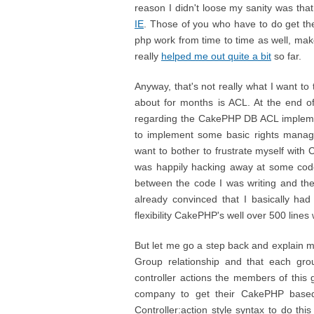
reason I didn't loose my sanity was that 
IE
. Those of you who have to do get thei
php work from time to time as well, ma
really
helped me out quite a bit
so far.
Anyway, that's not really what I want to
about for months is ACL. At the end 
regarding the CakePHP DB ACL implementa
to implement some basic rights manage
want to bother to frustrate myself with 
was happily hacking away at some code, 
between the code I was writing and th
already convinced that I basically had
flexibility CakePHP's well over 500 lines
But let me go a step back and explain m
Group relationship and that each gro
controller actions the members of this
company to get their CakePHP base
Controller:action style syntax to do this