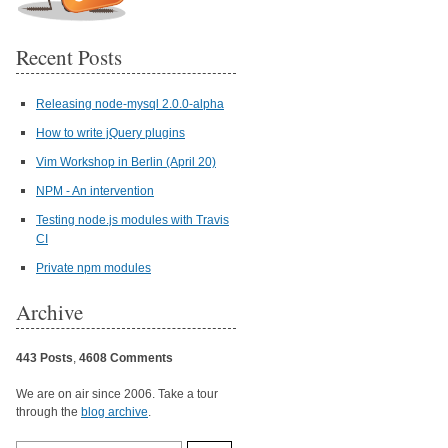
Recent Posts
Releasing node-mysql 2.0.0-alpha
How to write jQuery plugins
Vim Workshop in Berlin (April 20)
NPM - An intervention
Testing node.js modules with Travis
CI
Private npm modules
Archive
443 Posts
,
4608 Comments
We are on air since 2006. Take a tour
through the
blog archive
.