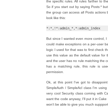
the specific rules. All rules farther to th
So if you start out by saying Posts:* 
the group can access all Posts actions be
look like this:
*:*,!*:admin_*,*:admin_index
But since I wanted even more control, I 
could make exceptions on a per-user bas
logic I used for that was to first check
use this value as the default value for
and the user has no rule matching the cur
has a matching rule, this rule is us
permission.
Ok, at this point I've got to disappoin
SimpleAuth / SimpleAcl class I'm using r
very cool Security class coming with Ca
want the code anyway, I'll put it in Cake
won't be able to give you much suppport o