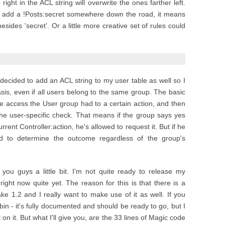
e right in the ACL string will overwrite the ones farther left.
but add a !Posts:secret somewhere down the road, it means
sides 'secret'. Or a little more creative set of rules could
decided to add an ACL string to my user table as well so I
is, even if all users belong to the same group. The basic
 the access the User group had to a certain action, and then
 the user-specific check. That means if the group says yes
rent Controller:action, he's allowed to request it. But if he
ed to determine the outcome regardless of the group's
t you guys a little bit. I'm not quite ready to release my
ight now quite yet. The reason for this is that there is a
ke 1.2 and I really want to make use of it as well. If you
 bin - it's fully documented and should be ready to go, but I
n it. But what I'll give you, are the 33 lines of Magic code