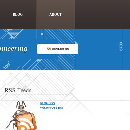
BLOG
ABOUT
RSS Feeds
BLOG RSS
COMMENTS RSS