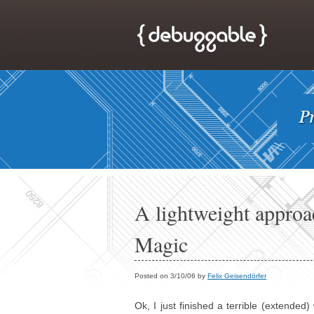
A lightweight approa
Magic
Posted on 3/10/06 by
Felix Geisendörfer
Ok, I just finished a terrible (extende