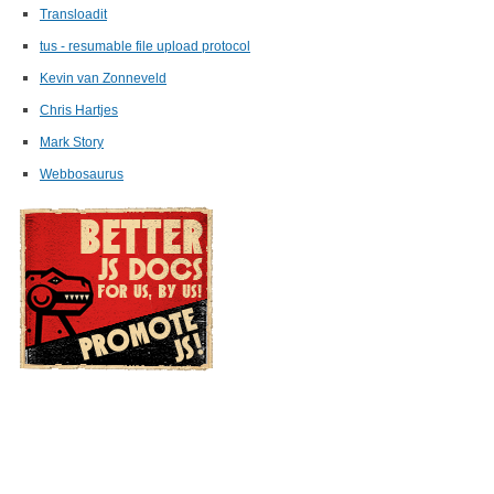
Transloadit
tus - resumable file upload protocol
Kevin van Zonneveld
Chris Hartjes
Mark Story
Webbosaurus