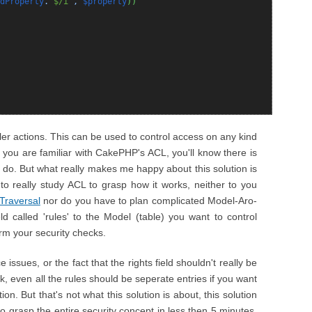
dProperty
.
'$/i'
,
$property
)
)
oller actions. This can be used to control access on any kind
If you are familiar with CakePHP's ACL, you'll know there is
 do. But what really makes me happy about this solution is
 to really study ACL to grasp how it works, neither to you
Traversal
nor do you have to plan complicated Model-Aro-
ld called 'rules' to the Model (table) you want to control
rm your security checks.
ssues, or the fact that the rights field shouldn't really be
k, even all the rules should be seperate entries if you want
on. But that's not what this solution is about, this solution
 to grasp the entire security concept in less then 5 minutes,