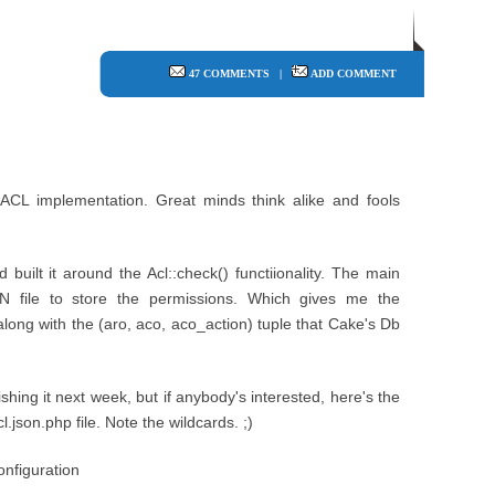
47 COMMENTS
|
ADD COMMENT
ACL implementation. Great minds think alike and fools
 built it around the Acl::check() functiionality. The main
N file to store the permissions. Which gives me the
long with the (aro, aco, aco_action) tuple that Cake's Db
shing it next week, but if anybody's interested, here's the
.json.php file. Note the wildcards. ;)
nfiguration