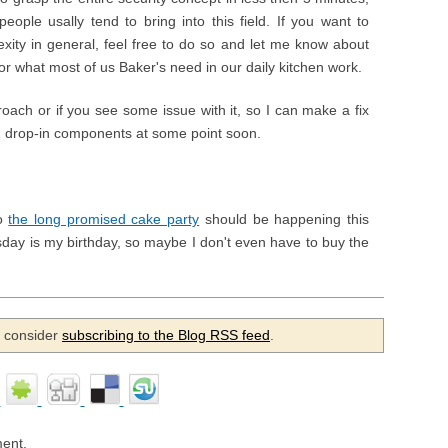
eople usally tend to bring into this field. If you want to
xity in general, feel free to do so and let me know about
 for what most of us Baker's need in our daily kitchen work.
roach or if you see some issue with it, so I can make a fix
 2 drop-in components at some point soon.
so
the long promised cake party
should be happening this
day is my birthday, so maybe I don't even have to buy the
se consider
subscribing to the Blog RSS feed
.
ent.