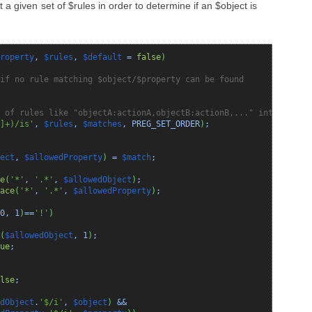
 a given set of $rules in order to determine if an $object is
roperty
,
$rules
,
$default
=
false
)
if no rule matching $object/$property can be found
 of rules like "objectA:actionA,objectB:actionB,..." into the ar
]+)/is'
,
$rules
,
$matches
, PREG_SET_ORDER
)
;
ect
,
$allowedProperty
)
=
$match
;
e
(
'*'
,
'.*'
,
$allowedObject
)
;
ace
(
'*'
,
'.*'
,
$allowedProperty
)
;
0
,
1
)
==
'!'
)
(
$allowedObject
,
1
)
;
ue
;
lse
;
dObject
.
'$/i'
,
$object
)
&&