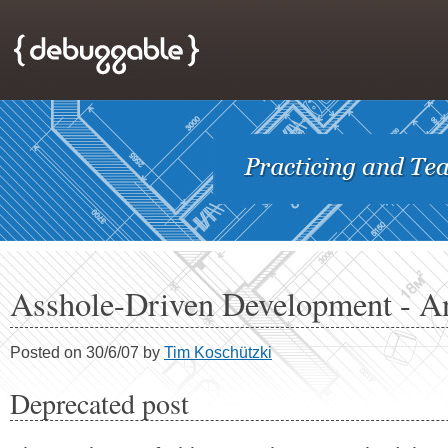
Asshole-Driven Development - A
Posted on 30/6/07 by
Tim Koschützki
Deprecated post