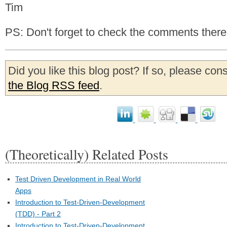
Tim
PS: Don't forget to check the comments there
Did you like this blog post? If so, please con
the Blog RSS feed
.
(Theoretically) Related Posts
Test Driven Development in Real World
Apps
Introduction to Test-Driven-Development
(TDD) - Part 2
Introduction to Test-Driven-Development