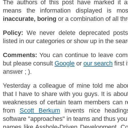
The authors of this post have marked it a
means the information displayed is mos
inaccurate, boring
or a combination of all th
Policy:
We never delete deprecated posts,
listed in our categories or show up in the se
Comments:
You can continue to leave comm
but please consult
Google
or
our search
first 
answer ; ).
Yesterday a colleague of mine told me ab
that I have to share with you guys. It is abo
weaknesses of certain team members can res
from
Scott Berkum
invents nice headings
software "approaches" in teams and thus you 
names like Asshole-Driven Development, Co