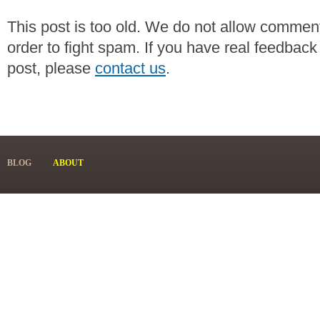
This post is too old. We do not allow commen
order to fight spam. If you have real feedback
post, please
contact us
.
BLOG
ABOUT