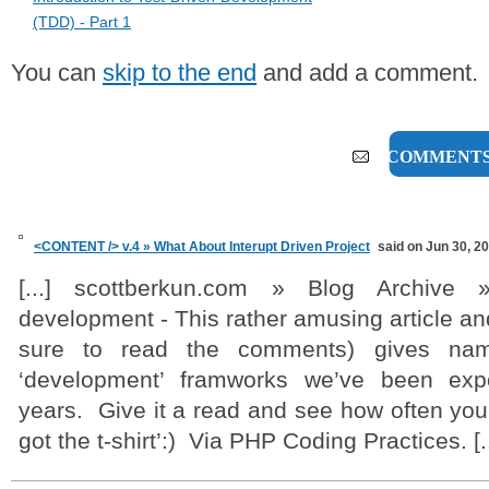
(TDD) - Part 1
You can
skip to the end
and add a comment.
1 COMMENT
<CONTENT /> v.4 » What About Interupt Driven Project
said on Jun 30, 2
[...] scottberkun.com » Blog Archive 
development - This rather amusing article a
sure to read the comments) gives na
‘development’ framworks we’ve been exp
years. Give it a read and see how often you 
got the t-shirt’:) Via PHP Coding Practices. [..