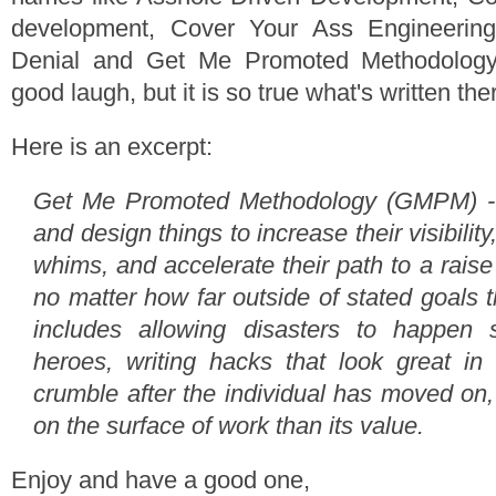
development, Cover Your Ass Engineerin
Denial and Get Me Promoted Methodology. 
good laugh, but it is so true what's written the
Here is an excerpt:
Get Me Promoted Methodology (GMPM) - 
and design things to increase their visibility
whims, and accelerate their path to a raise 
no matter how far outside of stated goals th
includes allowing disasters to happen
heroes, writing hacks that look great in
crumble after the individual has moved on
on the surface of work than its value.
Enjoy and have a good one,