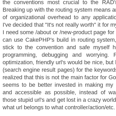
the conventions most crucial to the RAD
Breaking up with the routing system means a
of organizational overhead to any applicati
I've decided that "It's not really worth" it for m
I need some /about or /new-product page for p
can use CakePHP's build in routing system, b
stick to the convention and safe myself 
programming, debugging and worrying. 
optimization, friendly url's would be nice, but
(search engine result pages) for the keyword
realized that this is not the main factor for 
seems to be better invested in making m
and accessible as possible, instead of w
those stupid url's and get lost in a crazy wor
what url belongs to what controller/action/etc.