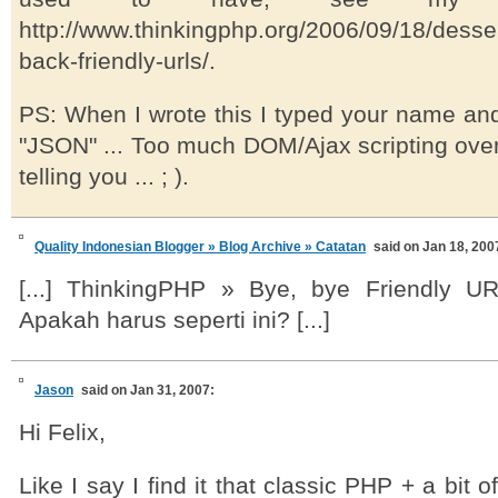
http://www.thinkingphp.org/2006/09/18/desse
back-friendly-urls/.
PS: When I wrote this I typed your name an
"JSON" ... Too much DOM/Ajax scripting over
telling you ... ; ).
Quality Indonesian Blogger » Blog Archive » Catatan
said on Jan 18, 200
[...] ThinkingPHP » Bye, bye Friendly UR
Apakah harus seperti ini? [...]
Jason
said on Jan 31, 2007:
Hi Felix,
Like I say I find it that classic PHP + a bit