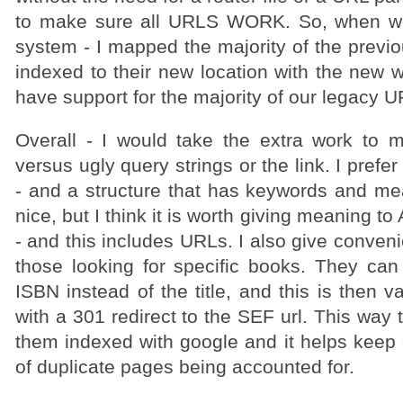
to make sure all URLS WORK. So, when w
system - I mapped the majority of the previ
indexed to their new location with the new we
have support for the majority of our legacy 
Overall - I would take the extra work to
versus ugly query strings or the link. I prefer
- and a structure that has keywords and mea
nice, but I think it is worth giving meaning to
- and this includes URLs. I also give convenie
those looking for specific books. They can 
ISBN instead of the title, and this is then v
with a 301 redirect to the SEF url. This way 
them indexed with google and it helps keep o
of duplicate pages being accounted for.