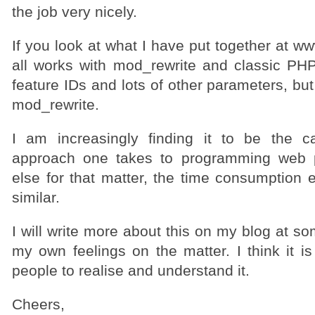
the job very nicely.
If you look at what I have put together at w
all works with mod_rewrite and classic PHP4
feature IDs and lots of other parameters, but
mod_rewrite.
I am increasingly finding it to be the c
approach one takes to programming web 
else for that matter, the time consumption 
similar.
I will write more about this on my blog at s
my own feelings on the matter. I think it is
people to realise and understand it.
Cheers,