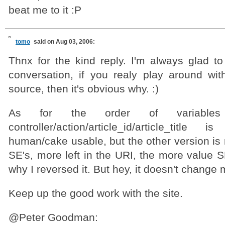
beat me to it :P
tomo
said on Aug 03, 2006:
Thnx for the kind reply. I'm always glad to
conversation, if you realy play around wit
source, then it's obvious why. :)
As for the order of variable
controller/action/article_id/article_titl
human/cake usable, but the other version is 
SE's, more left in the URI, the more value SE
why I reversed it. But hey, it doesn't chang
Keep up the good work with the site.
@Peter Goodman: