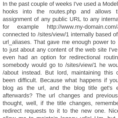
In the past couple of weeks I've used a Model 
hooks into the routes.php and allows t
assignment of any public URL to any intern
for example http://www.my-domain.co
connected to /sites/view/1 internally based o
url_aliases. That gave me enough power to as
to just about any content of the web site I'v
even had an option for redirectional routi
somebody would go to /sites/view/1 he woul
/about instead. But lord, maintaining this
been difficult. Because what happens if you 
blog as the url, and the blog title get's 
afterwards? The url changes and previous
thought, well, if the title changes, remem
redirect requests to it to the new one. Ni