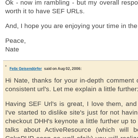
Ok - now im rambling - but my overall respon
worth it to have SEF URLs.
And, I hope you are enjoying your time in the
Peace,
Nate
Felix Geisendörfer
said on Aug 02, 2006:
Hi Nate, thanks for your in-depth comment o
consistent url's. Let me explain a little further
Having SEF Url's is great, I love them, and
I've started to dislike site's just for not hav
checkout DHH's keynote a little further up to
talks about ActiveResource (which will 