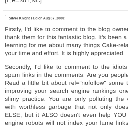
[L,R=301,NC]
Silver Knight
said on Aug 07, 2008:
Firstly, I'd like to comment to the blog owne
thank them for this fantastic blog. It's been 
learning for me about many things Cake-rela
your time and effort. It is highly appreciated.
Secondly, I'd like to comment to the idio
spam links in the comments. Are you peopl
Read a little bit about rel="nofollow" some
improving your search engine rankings one l
slimy practice. You are only polluting th
with worthless garbage that not only doe
ELSE, but it ALSO doesn't even help YOU 
engine robots will not index your lame link