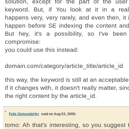
solution, except for the part of the use
keyword. But, if You look at it in a real
happens very, very rarely, and even then, it is
happen before SE indexing the content and f
But hey, it's a possibility, so I've bee
compromise:
you could use this instead:
domain.com/category/article_title/article_id
this way, the keyword is still at an acceptable
if it changes with, it doesn't really matter, sin
the right content by the article_id.
Felix Geisendörfer
said on Aug 03, 2006:
tomo: Ah that's interesting, so you suggest t