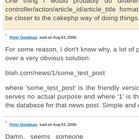
One thing I would probably do differen
controller/action/article_id/article_title form
be closer to the cakephp way of doing things
Peter Goodman
said on Aug 03, 2006:
For some reason, I don't know why, a lot of 
over a very obvious solution:
blah.com/news/1/some_test_post
where 'some_test_post' is the friendly vers
serves no actual purpose and where '1' is th
the database for that news post. Simple and 
Peter Goodman
said on Aug 03, 2006:
Damn, seems someone