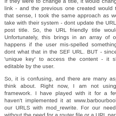
If they were to change a title, it would chan
link - and the previous one created would 
that sense, I took the same approach as 
take with their system - dont update the URL
post title. So, the URL friendly title wo
Unfortunately, this brings in an array of 
happens if the user mis-spelled somethin
dont what that in the SEF URL. BUT - since 
'unique key' to access the content - it s
editable by the user.
So, it is confusing, and there are many a
think about. Right now, I am not usi
framework. I have played with it for a fe
haven't implemented it at www.barbourbo
our URLS with mod_rewrite. For our needs 
without the need for a router file or a URL par