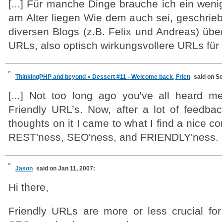
[...] Für manche Dinge brauche ich ein weni
am Alter liegen Wie dem auch sei, geschrie
diversen Blogs (z.B. Felix und Andreas) über
URLs, also optisch wirkungsvollere URLs für B
ThinkingPHP and beyond » Dessert #11 - Welcome back, Frien
said on S
[...] Not too long ago you've all heard 
Friendly URL’s. Now, after a lot of feed
thoughts on it I came to what I find a nice
REST'ness, SEO'ness, and FRIENDLY'ness. [.
Jason
said on Jan 11, 2007:
Hi there,
Friendly URLs are more or less crucial for