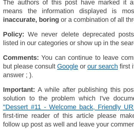
The authors of this post have marked it a
means the information displayed is mos
inaccurate, boring
or a combination of all th
Policy:
We never delete deprecated posts,
listed in our categories or show up in the se
Comments:
You can continue to leave comm
but please consult
Google
or
our search
first 
answer ; ).
Important:
A while after publishing this po
solution to the problem which I've docume
"Dessert #11 - Welcome back, Friendly UR
first-time reader of this article please ma
follow up post as well and leave your commen