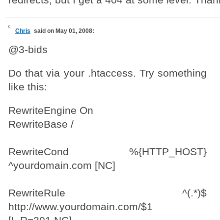
redirects, but I get a 404 at some level. Than
Chris
said on May 01, 2008:
@3-bids
Do that via your .htaccess. Try something
like this:
RewriteEngine On
RewriteBase /
RewriteCond %{HTTP_HOST}
^yourdomain.com [NC]
RewriteRule ^(.*)$
http://www.yourdomain.com/$1