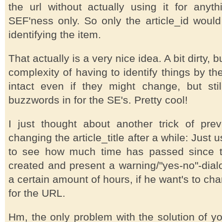
the url without actually using it for anyth
SEF'ness only. So only the article_id would
identifying the item.
That actually is a very nice idea. A bit dirty, 
complexity of having to identify things by th
intact even if they might change, but stil
buzzwords in for the SE's. Pretty cool!
I just thought about another trick of pre
changing the article_title after a while: Just 
to see how much time has passed since 
created and present a warning/"yes-no"-dialo
a certain amount of hours, if he want's to chan
for the URL.
Hm, the only problem with the solution of yo