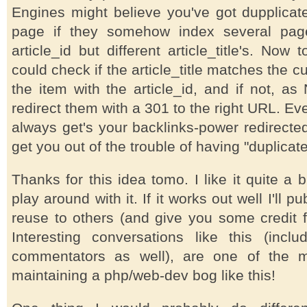
Engines might believe you've got dupplicat
page if they somehow index several pag
article_id but different article_title's. Now
could check if the article_title matches the cur
the item with the article_id, and if not, a
redirect them with a 301 to the right URL. Ev
always get's your backlinks-power redirected,
get you out of the trouble of having "duplicat
Thanks for this idea tomo. I like it quite a 
play around with it. If it works out well I'll 
reuse to others (and give you some credit fo
Interesting conversations like this (inclu
commentators as well), are one of the ma
maintaining a php/web-dev bog like this!