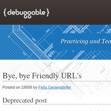
Bye, bye Friendly URL's
Posted on 2/8/06 by
Felix Geisendörfer
Deprecated post