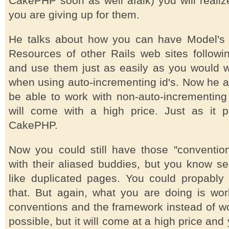
CakePHP soon as well afaik) you will reali
you are giving up for them.
He talks about how you can have Model's 
Resources of other Rails web sites followi
and use them just as easily as you would 
when using auto-incrementing id's. Now he a
be able to work with non-auto-incrementing i
will come with a high price. Just as it p
CakePHP.
Now you could still have those "conventiona
with their aliased buddies, but you know se
like duplicated pages. You could propabl
that. But again, what you are doing is w
conventions and the framework instead of wor
possible, but it will come at a high price an