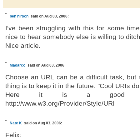
ben hirsch
said on Aug 03, 2006:
I've been struggling with this for some time 
nice to hear somebody else is willing to ditc
Nice article.
Madarco
said on Aug 03, 2006:
Choose an URL can be a difficult task, but 
thing is to keep it in the future: "Cool URIs d
Here it is a good sty
http://www.w3.org/Provider/Style/URI
Nate K
said on Aug 03, 2006:
Felix: