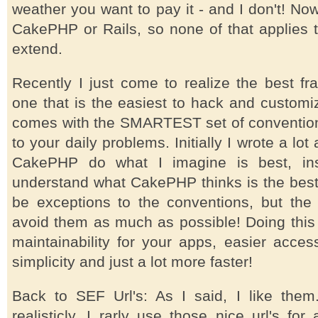
weather you want to pay it - and I don't! No
CakePHP or Rails, so none of that applies 
extend.
Recently I just come to realize the best fr
one that is the easiest to hack and customi
comes with the SMARTEST set of conventio
to your daily problems. Initially I wrote a l
CakePHP do what I imagine is best, ins
understand what CakePHP thinks is the best.
be exceptions to the conventions, but the
avoid them as much as possible! Doing this 
maintainability for your apps, easier acces
simplicity and just a lot more faster!
Back to SEF Url's: As I said, I like them.
realisticly, I rarly use those nice url's for