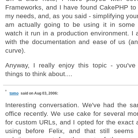
Frameworks, and I have found CakePHP to b
my needs, and, as you said - simplifying your
am actually going to be using it in some
watch it run in a production environment. I
with the documentation and ease of us (an
curve).
Anyway, I really enjoy this topic - you'v
things to think about....
tomo
said on Aug 03, 2006:
Interesting conversation. We've had the s
office recently. We use cake for several mo
for custom URLs, and I opted for the exact
using before Felix, and that still seems