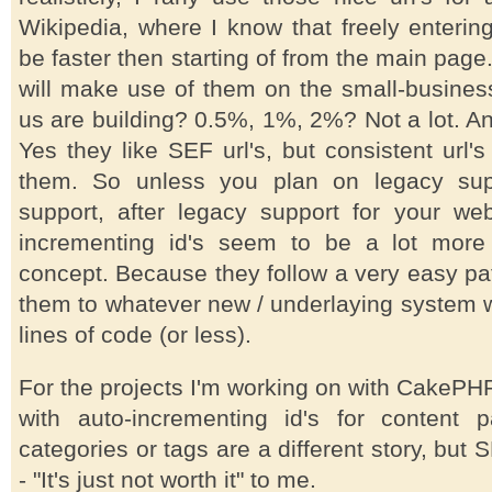
Wikipedia, where I know that freely enterin
be faster then starting of from the main pa
will make use of them on the small-busines
us are building? 0.5%, 1%, 2%? Not a lot. A
Yes they like SEF url's, but consistent url'
them. So unless you plan on legacy supp
support, after legacy support for your webs
incrementing id's seem to be a lot more 
concept. Because they follow a very easy pa
them to whatever new / underlaying system wi
lines of code (or less).
For the projects I'm working on with CakePHP r
with auto-incrementing id's for content 
categories or tags are a different story, but S
- "It's just not worth it" to me.