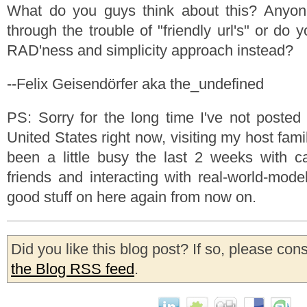
What do you guys think about this? Anyone 
through the trouble of "friendly url's" or do 
RAD'ness and simplicity approach instead?
--Felix Geisendörfer aka the_undefined
PS: Sorry for the long time I've not posted 
United States right now, visiting my host famil
been a little busy the last 2 weeks with c
friends and interacting with real-world-mode
good stuff on here again from now on.
Did you like this blog post? If so, please con
the Blog RSS feed
.