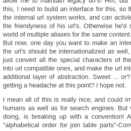
allow me to maintain legacy url's! Hm, but
this, I need to build an interface for this, s
the internal url system works, and can activl
the friendyness of his url's. Otherwise he'd 
world of multiple aliases for the same content
But now, one day you want to make an interna
the url's should be internationalized as well
just convert all the special characters of t
into url compatible ones, and make the url int
additional layer of abstraction. Sweet ... o
getting a headache at this point? I hope not.
I mean all of this is really nice, and could i
humans as well as for search engines. But 
doing, is breaking up with a convention! An
"alphabetical order for join table parts"-Co