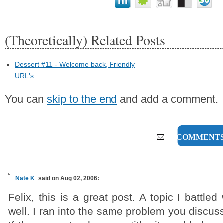
(Theoretically) Related Posts
Dessert #11 - Welcome back, Friendly
URL's
You can
skip to the end
and add a comment.
24 COMMENT
Nate K
said on Aug 02, 2006:
Felix, this is a great post. A topic I battled
well. I ran into the same problem you discuss