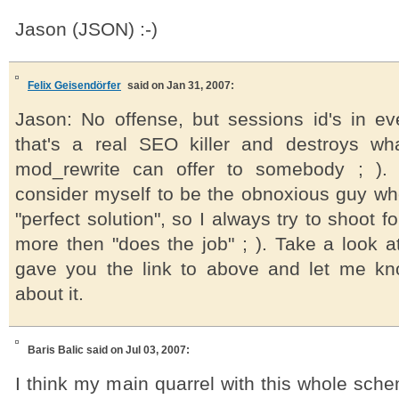
Jason (JSON) :-)
Felix Geisendörfer
said on Jan 31, 2007:
Jason: No offense, but sessions id's in e
that's a real SEO killer and destroys wh
mod_rewrite can offer to somebody ; ). 
consider myself to be the obnoxious guy who
"perfect solution", so I always try to shoot fo
more then "does the job" ; ). Take a look at
gave you the link to above and let me kn
about it.
Baris Balic
said on Jul 03, 2007:
I think my main quarrel with this whole sch