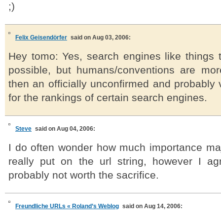
;)
Felix Geisendörfer
said on Aug 03, 2006:
Hey tomo: Yes, search engines like things t
possible, but humans/conventions are mor
then an officially unconfirmed and probably 
for the rankings of certain search engines.
Steve
said on Aug 04, 2006:
I do often wonder how much importance ma
really put on the url string, however I agr
probably not worth the sacrifice.
Freundliche URLs « Roland’s Weblog
said on Aug 14, 2006: