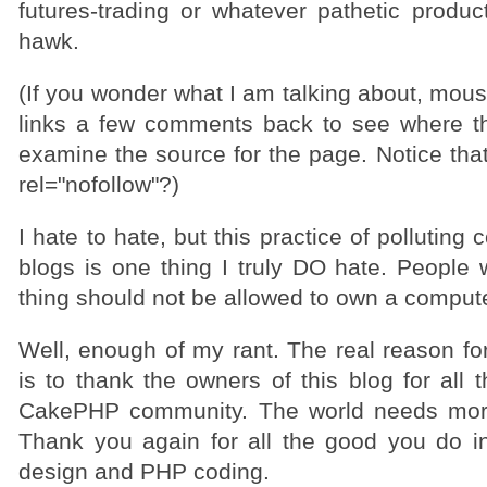
futures-trading or whatever pathetic produc
hawk.
(If you wonder what I am talking about, mou
links a few comments back to see where t
examine the source for the page. Notice that 
rel="nofollow"?)
I hate to hate, but this practice of pollutin
blogs is one thing I truly DO hate. People 
thing should not be allowed to own a compute
Well, enough of my rant. The real reason for
is to thank the owners of this blog for all 
CakePHP community. The world needs more
Thank you again for all the good you do i
design and PHP coding.