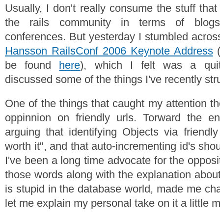
Usually, I don't really consume the stuff that
the rails community in terms of blogs
conferences. But yesterday I stumbled acro
Hansson RailsConf 2006 Keynote Address
(
be found
here
), which I felt was a qui
discussed some of the things I've recently str
One of the things that caught my attention 
oppinnion on friendly urls. Torward the e
arguing that identifying Objects via friendl
worth it", and that auto-incrementing id's sho
I've been a long time advocate for the opposit
those words along with the explanation abou
is stupid in the database world, made me c
let me explain my personal take on it a little 