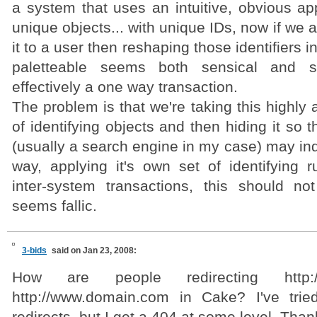
a system that uses an intuitive, obvious ap
unique objects... with unique IDs, now if we 
it to a user then reshaping those identifiers
paletteable seems both sensical and si
effectively a one way transaction.
The problem is that we're taking this highly
of identifying objects and then hiding it so 
(usually a search engine in my case) may inde
way, applying it's own set of identifying ru
inter-system transactions, this should no
seems fallic.
3-bids
said on Jan 23, 2008:
How are people redirecting http:/
http://www.domain.com in Cake? I've tried