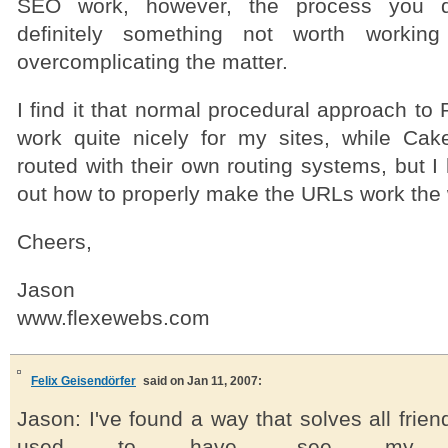
SEO work, however, the process you d
definitely something not worth working
overcomplicating the matter.
I find it that normal procedural approach t
work quite nicely for my sites, while Ca
routed with their own routing systems, but I
out how to properly make the URLs work the 
Cheers,
Jason
www.flexewebs.com
Felix Geisendörfer
said on Jan 11, 2007:
Jason: I've found a way that solves all frie
used to have, see my p