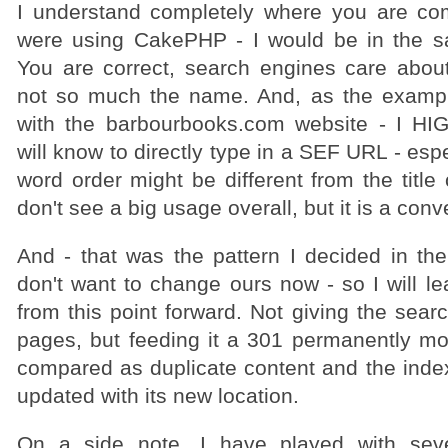
I understand completely where you are com
were using CakePHP - I would be in the s
You are correct, search engines care ab
not so much the name. And, as the exampl
with the barbourbooks.com website - I HI
will know to directly type in a SEF URL - esp
word order might be different from the title 
don't see a big usage overall, but it is a con
And - that was the pattern I decided in the
don't want to change ours now - so I will le
from this point forward. Not giving the sear
pages, but feeding it a 301 permanently mov
compared as duplicate content and the index
updated with its new location.
On a side note, I have played with seve