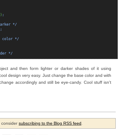
)
;
arker */
;
 color */
der */
ect and then form lighter or darker shades of it using
 cool design very easy. Just change the base color and with
 change accordingly and still be eye-candy. Cool stuff isn't
se consider
subscribing to the Blog RSS feed
.