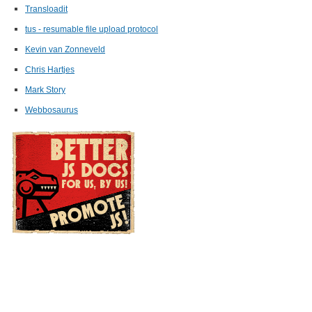
Transloadit
tus - resumable file upload protocol
Kevin van Zonneveld
Chris Hartjes
Mark Story
Webbosaurus