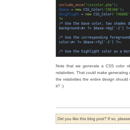
include_once
(
"csscolor.php"
)
;
$base
=
new
CSS_Color
(
'C9E3A6'
)
;
$highlight
=
new
CSS_Color
(
'746B8E'
?>
/* Use the base color, two shades d
background:#< ?= $base->bg['-2'] ?>
/* Use the corresponding foreground
color:#< ?= $base->fg['-2'] ?>;
/* Use the highlight color as a bor
Note that we generate a CSS color obj
relativities. That could make generating
the relativities the entire design should
it? :)
Did you like this blog post? If so, plea