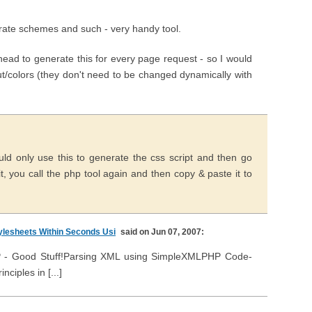
nerate schemes and such - very handy tool.
head to generate this for every page request - so I would
out/colors (they don't need to be changed dynamically with
uld only use this to generate the css script and then go
, you call the php tool again and then copy & paste it to
lesheets Within Seconds Usi
said on Jun 07, 2007:
PHP - Good Stuff!Parsing XML using SimpleXMLPHP Code-
ciples in [...]