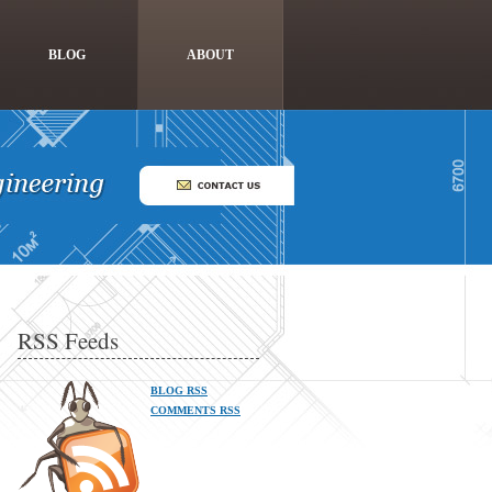
BLOG
ABOUT
RSS Feeds
BLOG RSS
COMMENTS RSS