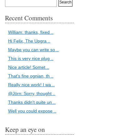
Recent Comments
William: thanks, fixed ..
Hi Felix, The Upgra ..
Maybe you can write so ..
This is very nice plug ..
Nice article! Somet ..
That's fine ognian, th ..
Really nice work! I wa ..
@Jörn: Sorry, thought ..
Thanks didn't quite un ..
Well you could expose ..
Keep an eye on