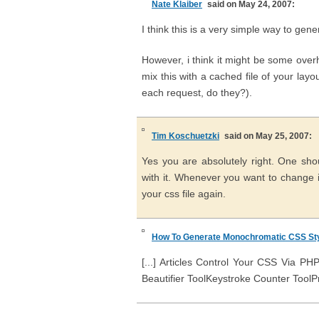
Nate Klaiber
said on May 24, 2007:
I think this is a very simple way to ge
However, i think it might be some over
mix this with a cached file of your lay
each request, do they?).
Tim Koschuetzki
said on May 25, 2007:
Yes you are absolutely right. One sho
with it. Whenever you want to change it
your css file again.
How To Generate Monochromatic CSS Sty
[...] Articles Control Your CSS Via 
Beautifier ToolKeystroke Counter ToolPrin