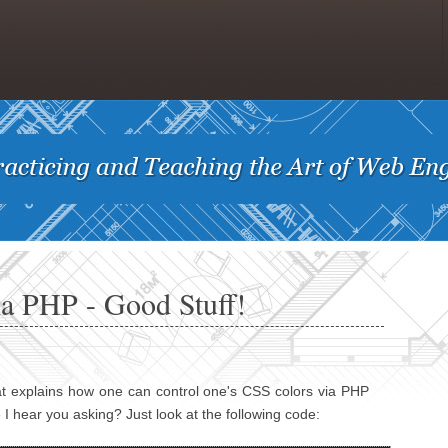
a PHP - Good Stuff!
t explains how one can control one's CSS colors via PHP
 I hear you asking? Just look at the following code: