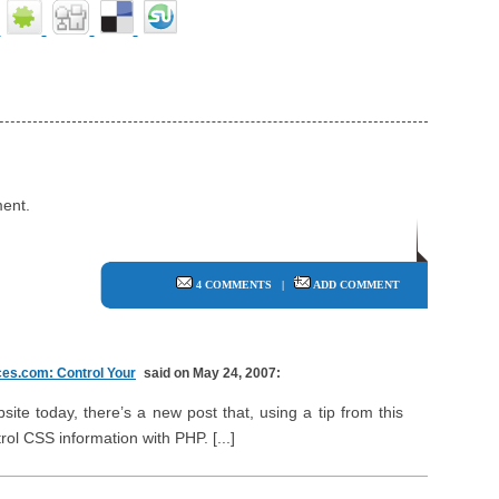
ent.
4 COMMENTS
|
ADD COMMENT
es.com: Control Your
said on May 24, 2007:
ite today, there’s a new post that, using a tip from this
rol CSS information with PHP. [...]