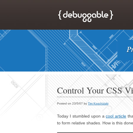
Control Your CSS Vi
Posted on 23/5/07 by
Tim Koschützki
Today I stumbled upon a
cool article
tha
to form relative shades. How is this done