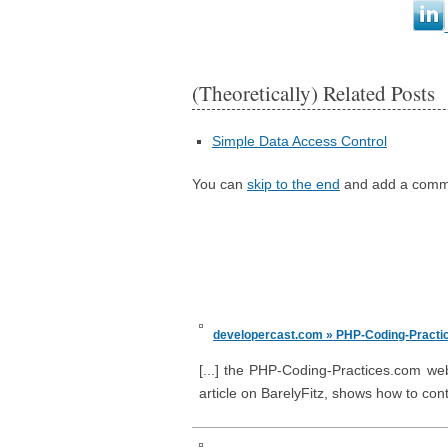
(Theoretically) Related Posts
Simple Data Access Control
You can
skip to the end
and add a comm
developercast.com » PHP-Coding-Practic
[...] the PHP-Coding-Practices.com webs
article on BarelyFitz, shows how to cont