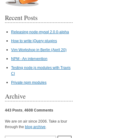
Recent Posts
Releasing node-mysql 2.0.0-alpha
How to write jQuery plugins
Vim Workshop in Berlin (April 20)
NPM - An intervention
Testing node.js modules with Travis
CI
Private npm modules
Archive
443 Posts
,
4608 Comments
We are on air since 2006. Take a tour
through the
blog archive
.