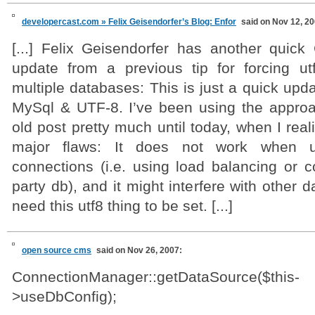
developercast.com » Felix Geisendorfer’s Blog: Enfor
said on Nov 12, 20
[...] Felix Geisendorfer has another quic
update from a previous tip for forcing u
multiple databases: This is just a quick upda
MySql & UTF-8. I’ve been using the approac
old post pretty much until today, when I real
major flaws: It does not work when u
connections (i.e. using load balancing or c
party db), and it might interfere with other 
need this utf8 thing to be set. [...]
open source cms
said on Nov 26, 2007:
ConnectionManager::getDataSource($this-
>useDbConfig);