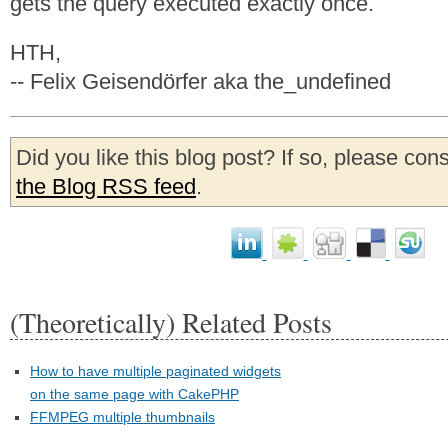
gets the query executed exactly once.
HTH,
-- Felix Geisendörfer aka the_undefined
Did you like this blog post? If so, please con
the Blog RSS feed
.
(Theoretically) Related Posts
How to have multiple paginated widgets
on the same page with CakePHP
FFMPEG multiple thumbnails