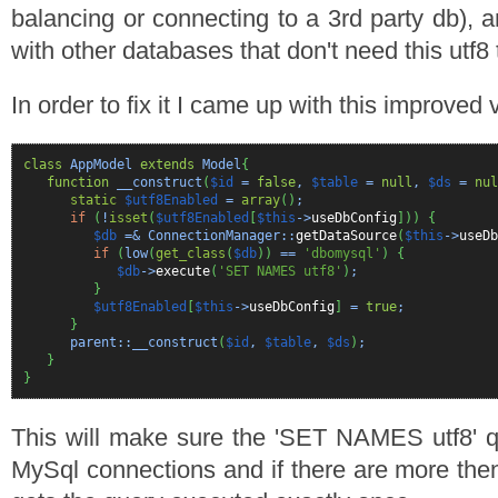
balancing or connecting to a 3rd party db), an
with other databases that don't need this utf8 
In order to fix it I came up with this improved 
class
AppModel
extends
Model
{
function
__construct
(
$id
=
false
,
$table
=
null
,
$ds
=
nul
static
$utf8Enabled
=
array
(
)
;
if
(
!
isset
(
$utf8Enabled
[
$this
->
useDbConfig
]
)
)
{
$db
=& ConnectionManager::
getDataSource
(
$this
->
useDb
if
(
low
(
get_class
(
$db
)
)
==
'dbomysql'
)
{
$db
->
execute
(
'SET NAMES utf8'
)
;
}
$utf8Enabled
[
$this
->
useDbConfig
]
=
true
;
}
parent::__construct
(
$id
,
$table
,
$ds
)
;
}
}
This will make sure the 'SET NAMES utf8' qu
MySql connections and if there are more the