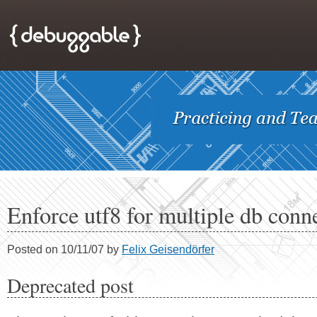
Enforce utf8 for multiple db conn
Posted on 10/11/07 by
Felix Geisendörfer
Deprecated post