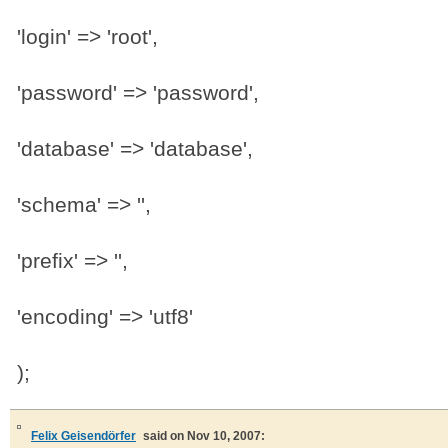
'login' => 'root',
'password' => 'password',
'database' => 'database',
'schema' => '',
'prefix' => '',
'encoding' => 'utf8'
);
Felix Geisendörfer
said on Nov 10, 2007: