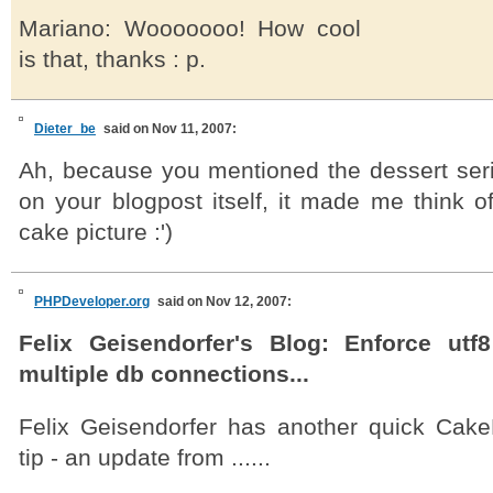
Mariano: Wooooooo! How cool
is that, thanks : p.
Dieter_be
said on Nov 11, 2007:
Ah, because you mentioned the dessert serie
on your blogpost itself, it made me think of
cake picture :')
PHPDeveloper.org
said on Nov 12, 2007:
Felix Geisendorfer's Blog: Enforce utf8
multiple db connections...
Felix Geisendorfer has another quick Cak
tip - an update from ......