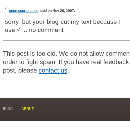
open source cms
said on Nov 26, 2007:
sorry, but your blog cut my text because I
use < ... no comment
This post is too old. We do not allow commen
order to fight spam. If you have real feedback
post, please
contact us
.
BLOG
ABOUT