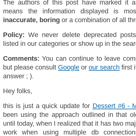
The authors of this post have marked it a
means the information displayed is mos
inaccurate, boring
or a combination of all th
Policy:
We never delete deprecated posts,
listed in our categories or show up in the se
Comments:
You can continue to leave comm
but please consult
Google
or
our search
first 
answer ; ).
Hey folks,
this is just a quick update for
Dessert #6 - 
been using the approach outlined in that o
until today, when I realized that it has two maj
work when using multiple db connections