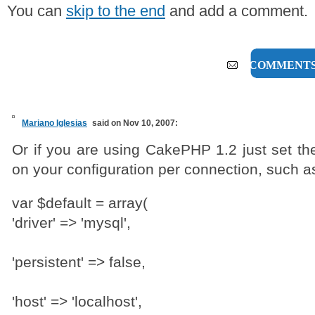
You can
skip to the end
and add a comment.
7 COMMENT
Mariano Iglesias
said on Nov 10, 2007:
Or if you are using CakePHP 1.2 just set the
on your configuration per connection, such a
var $default = array(
'driver' => 'mysql',
'persistent' => false,
'host' => 'localhost',