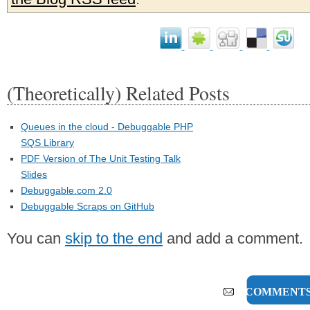
(Theoretically) Related Posts
Queues in the cloud - Debuggable PHP
SQS Library
PDF Version of The Unit Testing Talk
Slides
Debuggable.com 2.0
Debuggable Scraps on GitHub
You can
skip to the end
and add a comment.
1 COMMENT