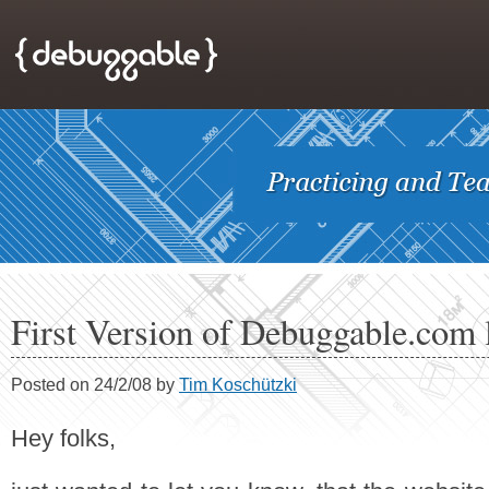
First Version of Debuggable.com
Posted on 24/2/08 by
Tim Koschützki
Hey folks,