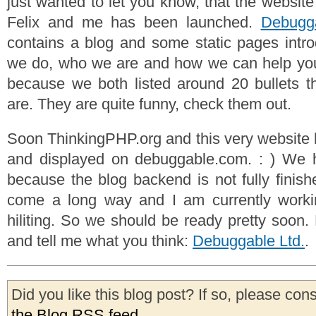
just wanted to let you know, that the websit
Felix and me has been launched.
Debugga
contains a blog and some static pages intr
we do, who we are and how we can help you o
because we both listed around 20 bullets t
are. They are quite funny, check them out.
Soon ThinkingPHP.org and this very website 
and displayed on debuggable.com. : ) We ha
because the blog backend is not fully finish
come a long way and I am currently work
hiliting. So we should be ready pretty soon.
and tell me what you think:
Debuggable Ltd.
.
Did you like this blog post? If so, please con
the Blog RSS feed
.