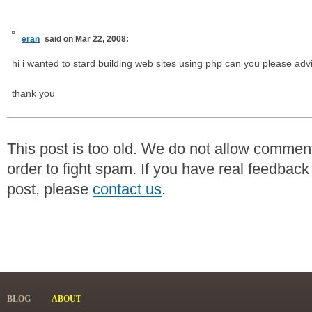
eran
said on Mar 22, 2008:
hi i wanted to stard building web sites using php can you please adv
thank you
This post is too old. We do not allow commen
order to fight spam. If you have real feedback
post, please
contact us
.
BLOG
ABOUT