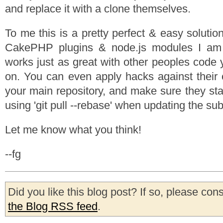
and replace it with a clone themselves.
To me this is a pretty perfect & easy solution
CakePHP plugins & node.js modules I am 
works just as great with other peoples code
on. You can even apply hacks against their
your main repository, and make sure they sta
using 'git pull --rebase' when updating the sub
Let me know what you think!
--fg
Did you like this blog post? If so, please con
the Blog RSS feed
.