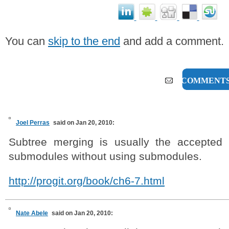
You can
skip to the end
and add a comment.
8 COMMENT
Joel Perras
said on Jan 20, 2010:
Subtree merging is usually the accepted 
submodules without using submodules.
http://progit.org/book/ch6-7.html
Nate Abele
said on Jan 20, 2010: