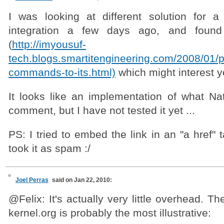
I was looking at different solution for 
integration a few days ago, and found 
(
http://imyousuf-
tech.blogs.smartitengineering.com/2008/01/p
commands-to-its.html)
which might interest y
It looks like an implementation of what Na
comment, but I have not tested it yet ...
PS: I tried to embed the link in an "a href" 
took it as spam :/
Joel Perras
said on Jan 22, 2010:
@Felix: It's actually very little overhead. T
kernel.org is probably the most illustrative: