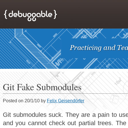
Git Fake Submodules
Posted on 20/1/10 by
Felix Geisendörfer
Git submodules suck. They are a pain to use, 
and you cannot check out partial trees. The 