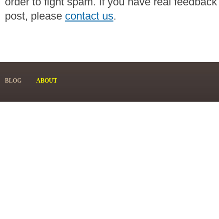
order to fight spam. If you have real feedback
post, please
contact us
.
BLOG
ABOUT