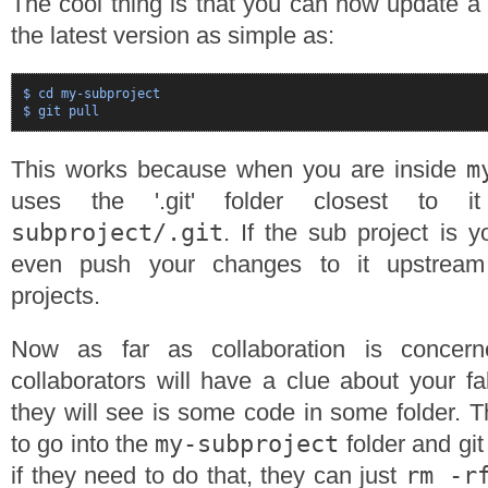
The cool thing is that you can now update a
the latest version as simple as:
$ cd my-subproject

m
This works because when you are inside
uses the '.git' folder closest to
subproject/.git
. If the sub project is 
even push your changes to it upstream
projects.
Now as far as collaboration is concer
collaborators will have a clue about your f
they will see is some code in some folder. T
my-subproject
to go into the
folder and git
rm -r
if they need to do that, they can just