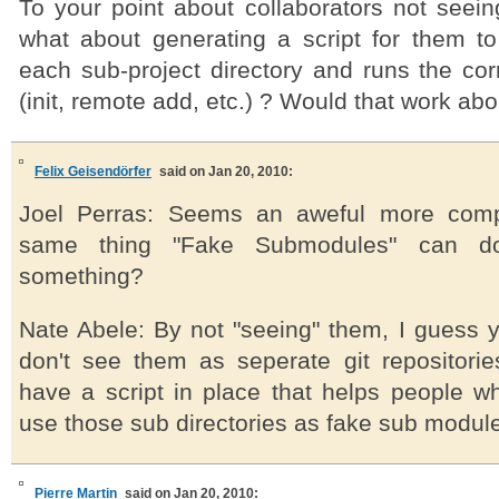
To your point about collaborators not seein
what about generating a script for them to 
each sub-project directory and runs the co
(init, remote add, etc.) ? Would that work ab
Felix Geisendörfer
said on Jan 20, 2010:
Joel Perras: Seems an aweful more comp
same thing "Fake Submodules" can d
something?
Nate Abele: By not "seeing" them, I guess 
don't see them as seperate git repositori
have a script in place that helps people wh
use those sub directories as fake sub modul
Pierre Martin
said on Jan 20, 2010: