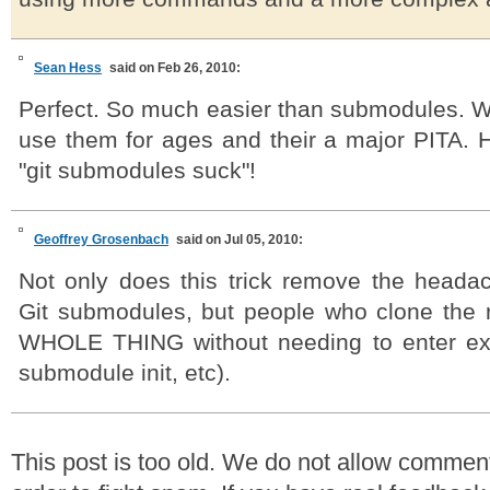
Sean Hess
said on Feb 26, 2010:
Perfect. So much easier than submodules. We
use them for ages and their a major PITA. H
"git submodules suck"!
Geoffrey Grosenbach
said on Jul 05, 2010:
Not only does this trick remove the headac
Git submodules, but people who clone the 
WHOLE THING without needing to enter ex
submodule init, etc).
This post is too old. We do not allow commen