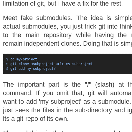
limitation of git, but I have a fix for the rest.
Meet fake submodules. The idea is simple
actual submodules, you just trick git into thin
to the main repository while having the r
remain independent clones. Doing that is sim
$ cd my-project

$ git clone <subproject-url> my-subproject

The important part is the "/" (slash) at t
command. If you omit that, git will automa
want to add 'my-subproject' as a submodule. B
just sees the files in the sub-directory and i
its a git-repo of its own.