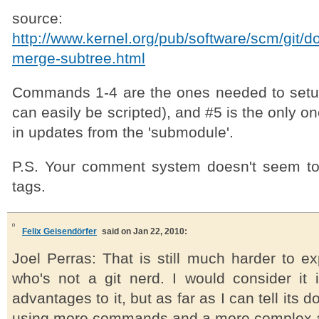
source:
http://www.kernel.org/pub/software/scm/git/d
merge-subtree.html
Commands 1-4 are the ones needed to setu
can easily be scripted), and #5 is the only 
in updates from the 'submodule'.
P.S. Your comment system doesn't seem to
tags.
Felix Geisendörfer
said on Jan 22, 2010:
Joel Perras: That is still much harder to e
who's not a git nerd. I would consider it
advantages to it, but as far as I can tell its 
using more commands and a more complex 