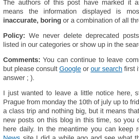
The authors of this post have marked it a
means the information displayed is mos
inaccurate, boring
or a combination of all th
Policy:
We never delete deprecated posts,
listed in our categories or show up in the se
Comments:
You can continue to leave comm
but please consult
Google
or
our search
first 
answer ; ).
I just wanted to leave a little notice here, st
Prague from monday the 10th of july up to frida
a class trip and nothing big, but it means tha
new posts on this blog in this time, so you 
here daily. In the meantime you can keep 
News
site I did a while ago and see what t