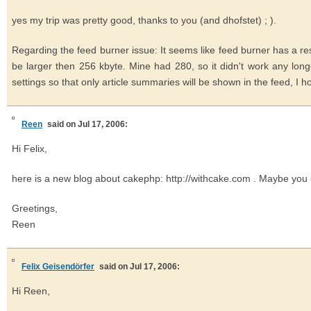
yes my trip was pretty good, thanks to you (and dhofstet) ; ).
Regarding the feed burner issue: It seems like feed burner has a res
be larger then 256 kbyte. Mine had 280, so it didn't work any lo
settings so that only article summaries will be shown in the feed, I hop
Reen
said on Jul 17, 2006:
Hi Felix,
here is a new blog about cakephp: http://withcake.com . Maybe you 
Greetings,
Reen
Felix Geisendörfer
said on Jul 17, 2006:
Hi Reen,