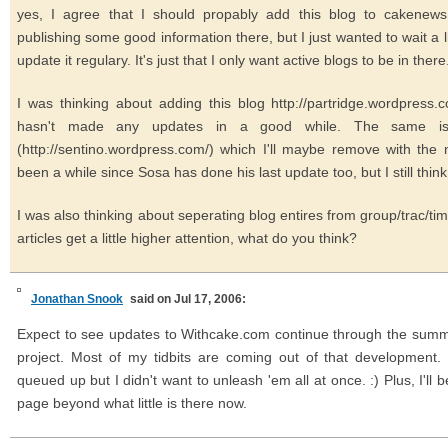
yes, I agree that I should propably add this blog to cakenews.
publishing some good information there, but I just wanted to wait a lit
update it regulary. It's just that I only want active blogs to be in there
I was thinking about adding this blog http://partridge.wordpress.
hasn't made any updates in a good while. The same is t
(http://sentino.wordpress.com/) which I'll maybe remove with the
been a while since Sosa has done his last update too, but I still think
I was also thinking about seperating blog entires from group/trac/tim
articles get a little higher attention, what do you think?
Jonathan Snook
said on Jul 17, 2006:
Expect to see updates to Withcake.com continue through the summer
project. Most of my tidbits are coming out of that development
queued up but I didn't want to unleash 'em all at once. :) Plus, I'll
page beyond what little is there now.