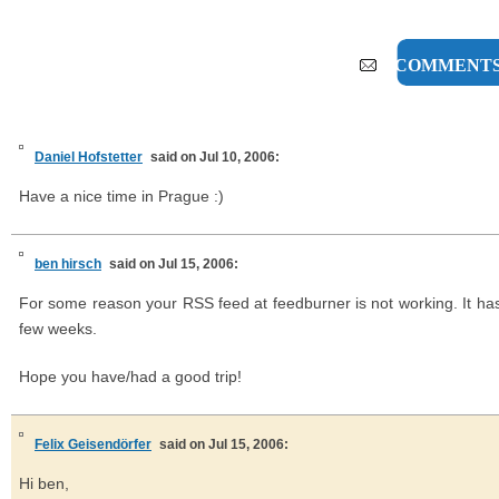
6 COMMENT
Daniel Hofstetter
said on Jul 10, 2006:
Have a nice time in Prague :)
ben hirsch
said on Jul 15, 2006:
For some reason your RSS feed at feedburner is not working. It hasn
few weeks.
Hope you have/had a good trip!
Felix Geisendörfer
said on Jul 15, 2006:
Hi ben,