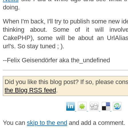
doing.
When I'm back, I'll try to publish some new id
thinking about. Some of it will involve
CakePHP), some will be about an UrlAlias 
url's. So stay tuned ; ).
--Felix Geisendörfer aka the_undefined
Did you like this blog post? If so, please con
the Blog RSS feed
.
You can
skip to the end
and add a comment.