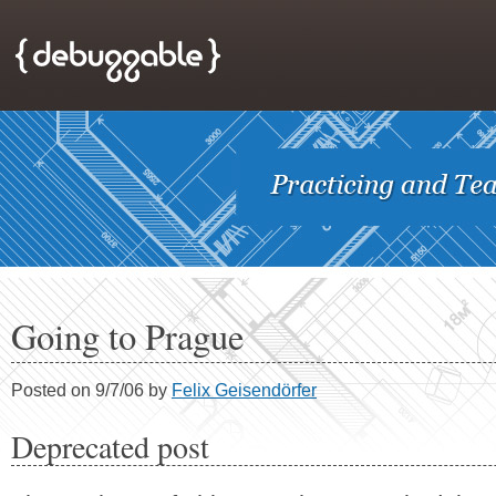
Going to Prague
Posted on 9/7/06 by
Felix Geisendörfer
Deprecated post