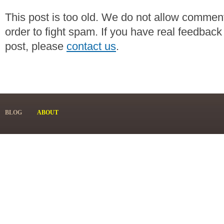
This post is too old. We do not allow commen
order to fight spam. If you have real feedback
post, please
contact us
.
BLOG
ABOUT