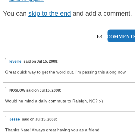
You can
skip to the end
and add a comment.
7 COMMENT
leveille
said on Jul 15, 2008:
Great quick way to get the word out. I'm passing this along now.
NOSLOW
said on Jul 15, 2008:
Would he mind a daily commute to Raleigh, NC? :-)
Jesse
said on Jul 15, 2008:
Thanks Nate! Always great having you as a friend.