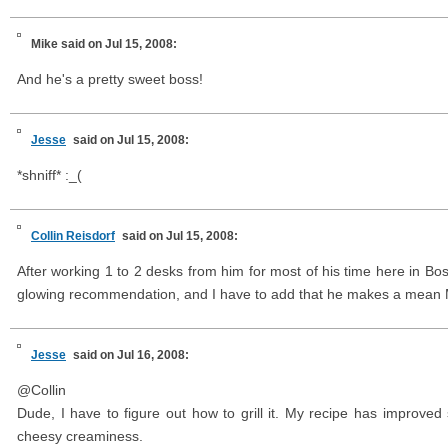
Mike
said on Jul 15, 2008:
And he's a pretty sweet boss!
Jesse
said on Jul 15, 2008:
*shniff* :_(
Collin Reisdorf
said on Jul 15, 2008:
After working 1 to 2 desks from him for most of his time here in Bo
glowing recommendation, and I have to add that he makes a mean
Jesse
said on Jul 16, 2008:
@Collin
Dude, I have to figure out how to grill it. My recipe has improved 
cheesy creaminess.