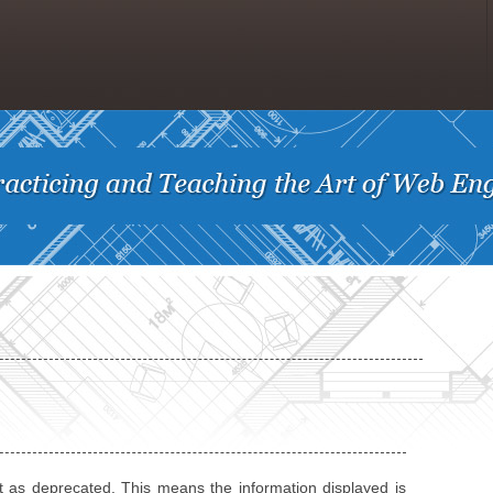
t as deprecated. This means the information displayed is