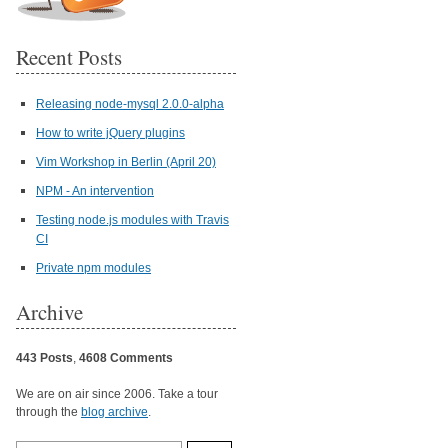
Recent Posts
Releasing node-mysql 2.0.0-alpha
How to write jQuery plugins
Vim Workshop in Berlin (April 20)
NPM - An intervention
Testing node.js modules with Travis
CI
Private npm modules
Archive
443 Posts
,
4608 Comments
We are on air since 2006. Take a tour
through the
blog archive
.