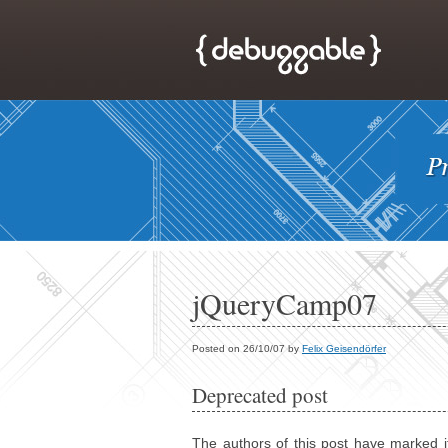
jQueryCamp07
Posted on 26/10/07 by
Felix Geisendörfer
Deprecated post
The authors of this post have marked i