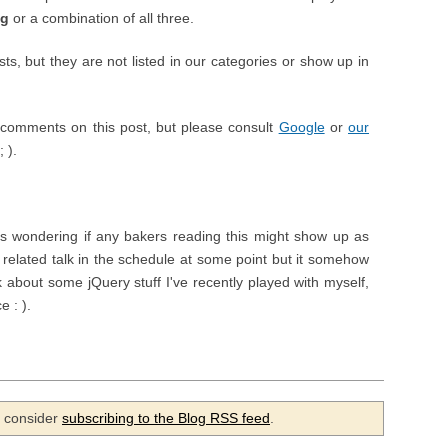
ng
or a combination of all three.
, but they are not listed in our categories or show up in
comments on this post, but please consult
Google
or
our
 ).
wondering if any bakers reading this might show up as
related talk in the schedule at some point but it somehow
lk about some jQuery stuff I've recently played with myself,
e : ).
se consider
subscribing to the Blog RSS feed
.