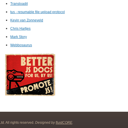
Transloadit
tus - resumable file upload protocol
Kevin van Zonneveld
Chris Hartjes
Mark Story
Webbosaurus
d. All rights reserved.
Designed by
fluidCORE
.