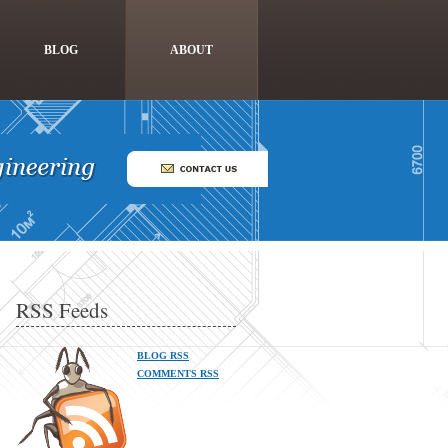
BLOG
ABOUT
RSS Feeds
BLOG RSS
COMMENTS RSS