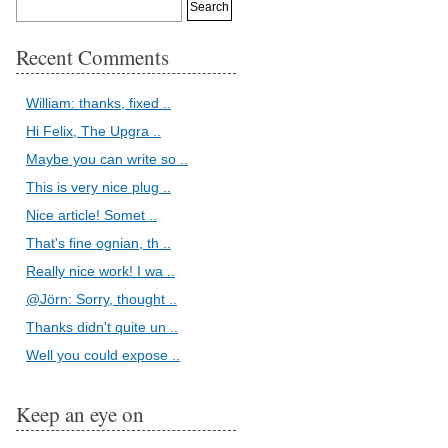
Recent Comments
William: thanks, fixed ..
Hi Felix, The Upgra ..
Maybe you can write so ..
This is very nice plug ..
Nice article! Somet ..
That's fine ognian, th ..
Really nice work! I wa ..
@Jörn: Sorry, thought ..
Thanks didn't quite un ..
Well you could expose ..
Keep an eye on