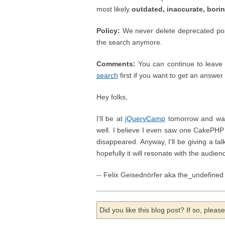
most likely
outdated, inaccurate, bori
Policy:
We never delete deprecated posts
the search anymore.
Comments:
You can continue to leave 
search
first if you want to get an answer ;
Hey folks,
I'll be at
jQueryCamp
tomorrow and was 
well. I believe I even saw one CakePHP 
disappeared. Anyway, I'll be giving a ta
hopefully it will resonate with the audienc
-- Felix Geisednörfer aka the_undefined
Did you like this blog post? If so, plea