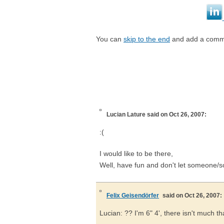
You can
skip to the end
and add a comm
Lucian Lature
said on Oct 26, 2007:
:(
I would like to be there,
Well, have fun and don't let someone/so
Felix Geisendörfer
said on Oct 26, 2007:
Lucian: ?? I'm 6" 4', there isn't much th