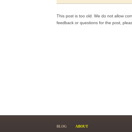
This post is too old. We do not allow co
feedback or questions for the post, ple
BLOG
ABOUT