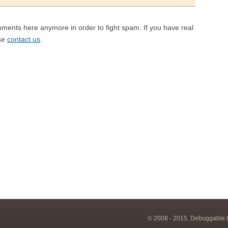
mments here anymore in order to fight spam. If you have real
ase
contact us
.
© 2008 - 2015, Debuggable Lt