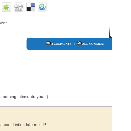
ent.
2 COMMENTS
|
ADD COMMENT
mething intimidate you. ;)
at could intimidate me : P.