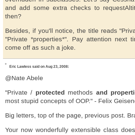
and add some extra checks to requestAlt
then?
Besides, if you'll notice, the title reads "Pri
"Private *properties*". Pay attention next 
come off as such a joke.
Eric Lawless
said on Aug 23, 2008:
@Nate Abele
"Private /
protected
methods
and propert
most stupid concepts of OOP." - Felix Geisen
Big letters, top of the page, previous post. Br
Your now wonderfully extensible class doe