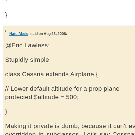
}
Nate Abele
said on Aug 23, 2008:
@Eric Lawless:
Stupidly simple.
class Cessna extends Airplane {
// Lower default altitude for a prop plane
protected $altitude = 500;
}
Making it private is dumb, because it can't 
overridden in subclasses. Let's say Cessn