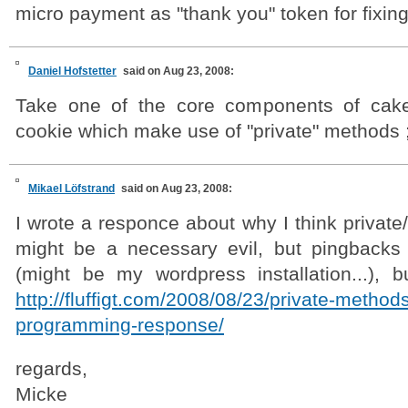
micro payment as "thank you" token for fixing
Daniel Hofstetter
said on Aug 23, 2008:
Take one of the core components of cake
cookie which make use of "private" methods ;
Mikael Löfstrand
said on Aug 23, 2008:
I wrote a responce about why I think privat
might be a necessary evil, but pingbacks 
(might be my wordpress installation...), bu
http://fluffigt.com/2008/08/23/private-method
programming-response/
regards,
Micke