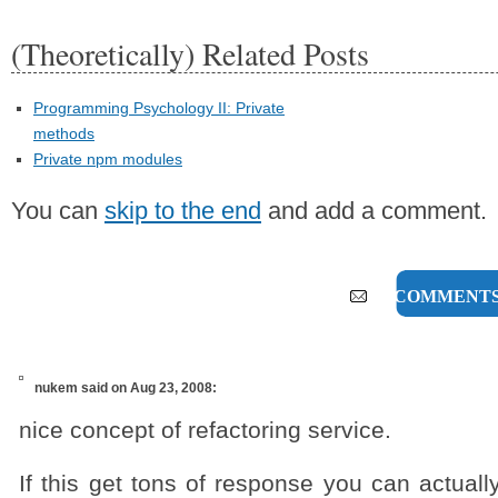
(Theoretically) Related Posts
Programming Psychology II: Private
methods
Private npm modules
You can
skip to the end
and add a comment.
16 COMMENT
nukem
said on Aug 23, 2008:
nice concept of refactoring service.
If this get tons of response you can actual