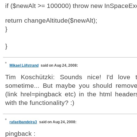
if ($newAlt >= 100000) throw new InSpaceExc
return changeAltitude($newAlt);
}
}
Mikael Löfstrand
said on Aug 24, 2008:
Tim Koschützki: Sounds nice! I'd love 
sometime... But maybe you should remove
(link hrel=pingback etc) in the html header
with the functionality? :)
rafaelbandeira3
said on Aug 24, 2008:
pingback :