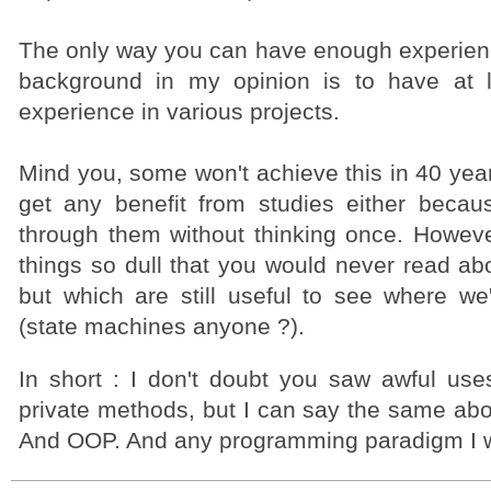
The only way you can have enough experienc
background in my opinion is to have at l
experience in various projects.
Mind you, some won't achieve this in 40 yea
get any benefit from studies either beca
through them without thinking once. Howeve
things so dull that you would never read ab
but which are still useful to see where w
(state machines anyone ?).
In short : I don't doubt you saw awful use
private methods, but I can say the same abo
And OOP. And any programming paradigm I 