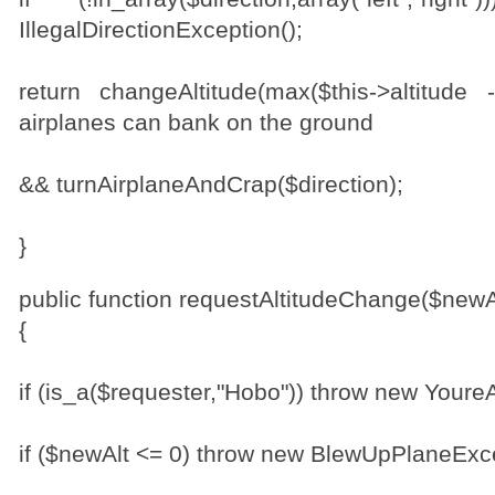
IllegalDirectionException();
return changeAltitude(max($this->altitude 
airplanes can bank on the ground
&& turnAirplaneAndCrap($direction);
}
public function requestAltitudeChange($newA
{
if (is_a($requester,"Hobo")) throw new Your
if ($newAlt <= 0) throw new BlewUpPlaneExce