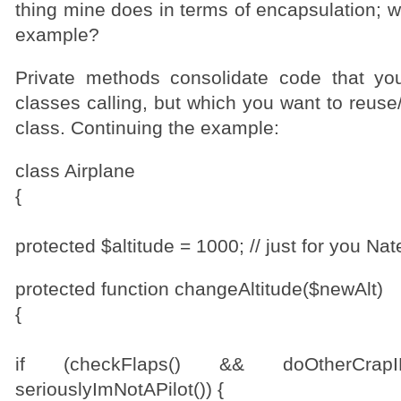
thing mine does in terms of encapsulation; w
example?
Private methods consolidate code that yo
classes calling, but which you want to reuse/
class. Continuing the example:
class Airplane
{
protected $altitude = 1000; // just for you Nat
protected function changeAltitude($newAlt)
{
if (checkFlaps() && doOtherCrap
seriouslyImNotAPilot()) {