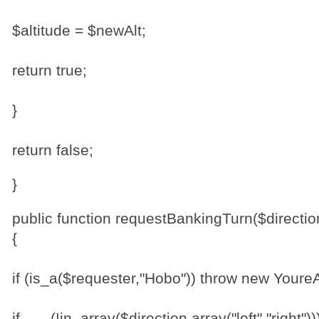
$altitude = $newAlt;
return true;
}
return false;
}
public function requestBankingTurn($directio
{
if (is_a($requester,"Hobo")) throw new Your
if (!in_array($direction,array("left","r