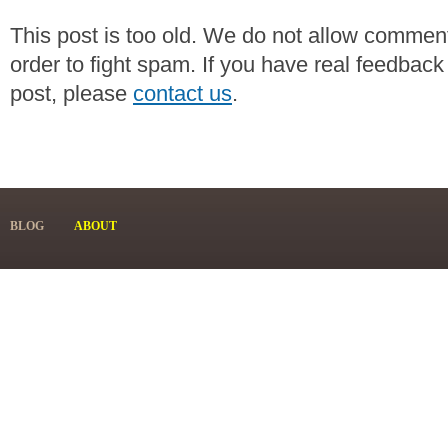
This post is too old. We do not allow commen
order to fight spam. If you have real feedback
post, please
contact us
.
BLOG
ABOUT