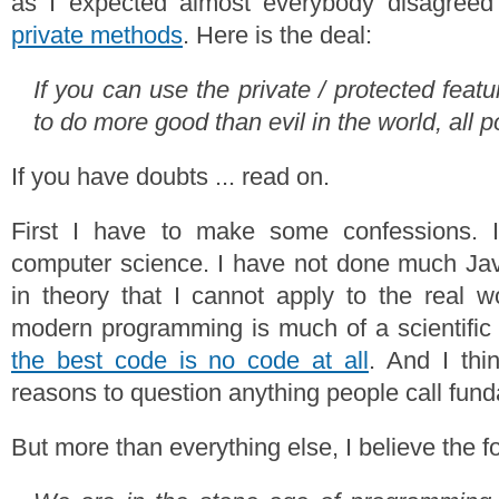
as I expected almost everybody disagree
private methods
. Here is the deal:
If you can use the private / protected feat
to do more good than evil in the world, all 
If you have doubts ... read on.
First I have to make some confessions. 
computer science. I have not done much Java.
in theory that I cannot apply to the real wo
modern programming is much of a scientific 
the best code is no code at all
. And I thi
reasons to question anything people call fund
But more than everything else, I believe the f