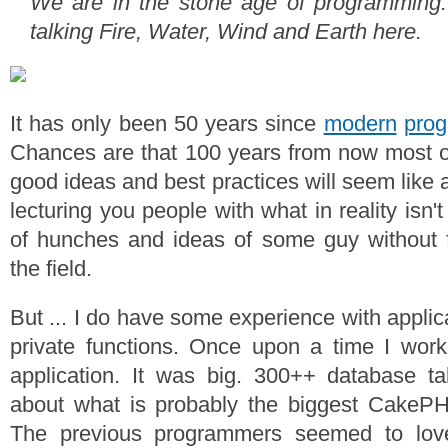
We are in the stone age of programming. 
talking Fire, Water, Wind and Earth here.
It has only been 50 years since
modern
pro
Chances are that 100 years from now most o
good ideas and best practices will seem like a
lecturing you people with what in reality isn
of hunches and ideas of some guy without f
the field.
But ... I do have some experience with applic
private functions. Once upon a time I w
application. It was big. 300++ database ta
about what is probably the biggest CakePHP
The previous programmers seemed to love