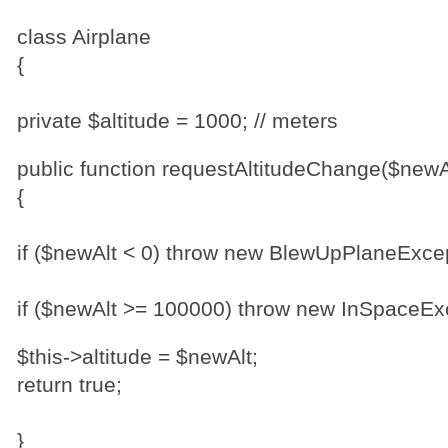
class Airplane
{
private $altitude = 1000; // meters
public function requestAltitudeChange($newA
{
if ($newAlt < 0) throw new BlewUpPlaneExcep
if ($newAlt >= 100000) throw new InSpaceExc
$this->altitude = $newAlt;
return true;
}