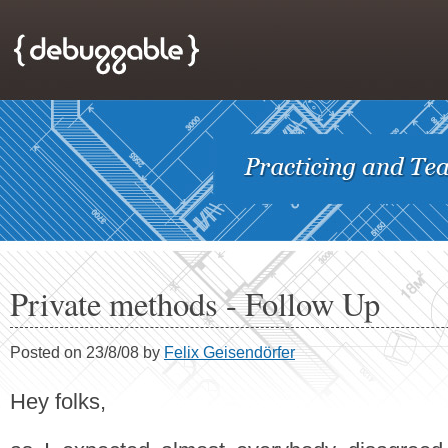
Private methods - Follow Up
Posted on 23/8/08 by
Felix Geisendörfer
Hey folks,