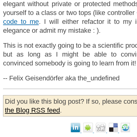
elegant without private or protected methods
yourself to a class or two tops (like controlle
code to me
. I will either refactor it to m
elegance or admit my mistake : ).
This is not exactly going to be a scientific pro
but as long as I might be able to convi
convinced somebody is going to learn from it!
-- Felix Geisendörfer aka the_undefined
Did you like this blog post? If so, please con
the Blog RSS feed
.