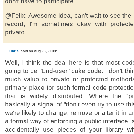
don't have to participate.
@Felix: Awesome idea, can't wait to see the r
record, I'm sometimes okay with protecte
private.
Chris
said on Aug 23, 2008:
Well, I think the deal here is that most code
going to be "End-user" cake code. I don't thi
much value to private or protected methods 
primary place for such formal code protection
that is widely distributed. Where the "p
basically a signal of "don't even try to use 
we're likely to change, remove or alter it in an
a formal way of enforcing a public interface, 
accidentally use pieces of your library 