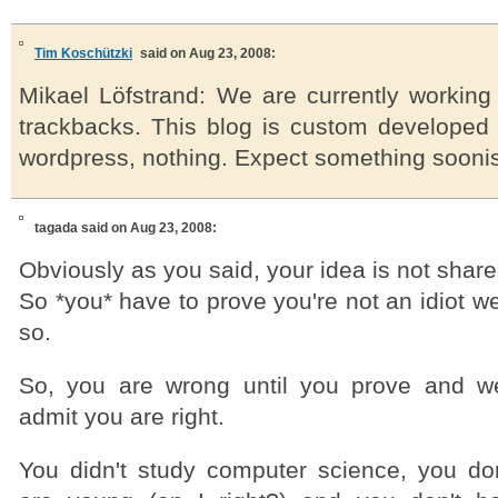
Tim Koschützki
said on Aug 23, 2008:
Mikael Löfstrand: We are currently workin
trackbacks. This blog is custom develope
wordpress, nothing. Expect something sooni
tagada
said on Aug 23, 2008:
Obviously as you said, your idea is not shar
So *you* have to prove you're not an idiot w
so.
So, you are wrong until you prove and w
admit you are right.
You didn't study computer science, you d