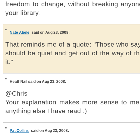
freedom to change, without breaking anyon
your library.
Nate Abele
said on Aug 23, 2008:
That reminds me of a quote: "Those who say
should be quiet and get out of the way of t
it."
HeathNail
said on Aug 23, 2008:
@Chris
Your explanation makes more sense to me
anything else I have read :)
Pat Collins
said on Aug 23, 2008: