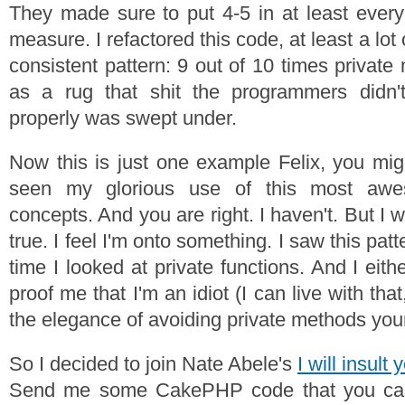
They made sure to put 4-5 in at least every 
measure. I refactored this code, at least a lot o
consistent pattern: 9 out of 10 times privat
as a rug that shit the programmers didn't
properly was swept under.
Now this is just one example Felix, you mig
seen my glorious use of this most aw
concepts. And you are right. I haven't. But I 
true. I feel I'm onto something. I saw this pa
time I looked at private functions. And I eit
proof me that I'm an idiot (I can live with tha
the elegance of avoiding private methods your
So I decided to join Nate Abele's
I will insult
Send me some CakePHP code that you can