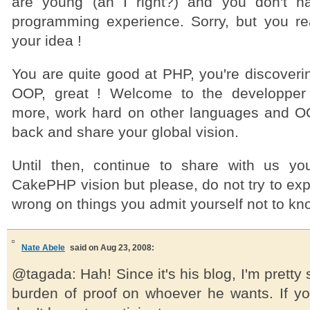
are young (an I right?) and you don't h
programming experience. Sorry, but you re
your idea !
You are quite good at PHP, you're discoveri
OOP, great ! Welcome to the developper
more, work hard on other languages and 
back and share your global vision.
Until then, continue to share with us y
CakePHP vision but please, do not try to expl
wrong on things you admit yourself not to kn
Nate Abele
said on Aug 23, 2008:
@tagada: Hah! Since it's his blog, I'm pretty
burden of proof on whoever he wants. If yo