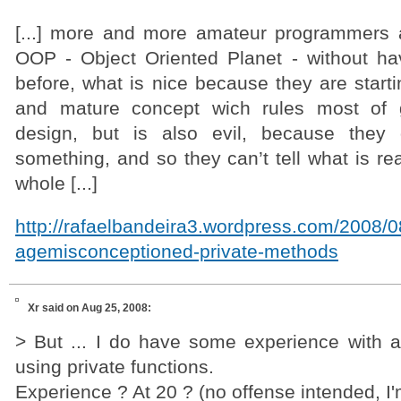
[...] more and more amateur programmers 
OOP - Object Oriented Planet - without ha
before, what is nice because they are start
and mature concept wich rules most of gr
design, but is also evil, because they 
something, and so they can’t tell what is rea
whole [...]
http://rafaelbandeira3.wordpress.com/2008/
agemisconceptioned-private-methods
Xr
said on Aug 25, 2008:
> But ... I do have some experience with ap
using private functions.
Experience ? At 20 ? (no offense intended, I