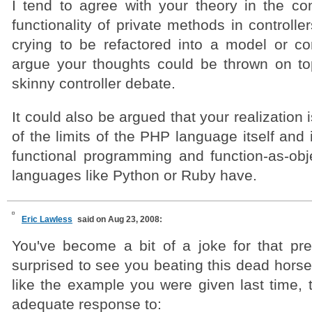
I tend to agree with your theory in the c
functionality of private methods in controlle
crying to be refactored into a model or c
argue your thoughts could be thrown on to
skinny controller debate.
It could also be argued that your realization i
of the limits of the PHP language itself and i
functional programming and function-as-obje
languages like Python or Ruby have.
Eric Lawless
said on Aug 23, 2008:
You've become a bit of a joke for that pre
surprised to see you beating this dead hors
like the example you were given last time, t
adequate response to: