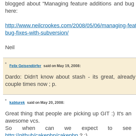
blogged about "Managing feature additions and bug 
here:
http://www.neilcrookes.com/2008/05/06/managing-feat
bug-fixes-with-subversion/
Neil
Felix Geisendörfer
said on May 19, 2008:
Dardo: Didn't know about stash - its great, already
couple times now ; p.
kabturek
said on May 20, 2008:
Great thing that people are picking up GIT :) It's an
awesome vcs.
So when can we expect to see
http://github/cakephp/cakephp
? ;)