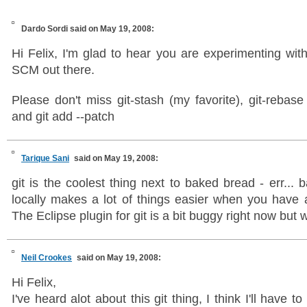
Dardo Sordi
said on May 19, 2008:
Hi Felix, I'm glad to hear you are experimenting with
SCM out there.
Please don't miss git-stash (my favorite), git-rebase 
and git add --patch
Tarique Sani
said on May 19, 2008:
git is the coolest thing next to baked bread - err... 
locally makes a lot of things easier when you have a
The Eclipse plugin for git is a bit buggy right now but 
Neil Crookes
said on May 19, 2008:
Hi Felix,
I've heard alot about this git thing, I think I'll have to