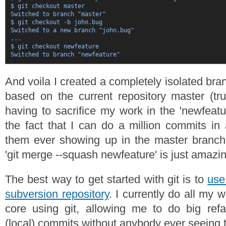
$ git checkout master

Switched to branch "master"

$ git checkout -b john.bug

Switched to a new branch "john.bug"

...

$ git checkout newfeature

And voila I created a completely isolated bran
based on the current repository master (tr
having to sacrifice my work in the 'newfeat
the fact that I can do a million commits in
them ever showing up in the master branch 
'git merge --squash newfeature' is just amazin
The best way to get started with git is to
use
subversion repository
. I currently do all my
core using git, allowing me to do big refa
(local) commits without anybody ever seeing 