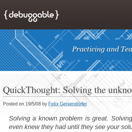
QuickThought: Solving the unkn
Posted on 19/5/08 by
Felix Geisendörfer
Solving a known problem is great. Solvin
even knew they had until they see your solu