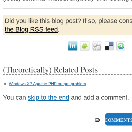
Did you like this blog post? If so, please con
the Blog RSS feed
.
(Theoretically) Related Posts
Windows XP Apache PHP output problem
You can
skip to the end
and add a comment.
7 COMMENT