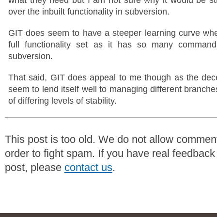
over the inbuilt functionality in subversion.
GIT does seem to have a steeper learning curve when
full functionality set as it has so many comma
subversion.
That said, GIT does appeal to me though as the dec
seem to lend itself well to managing different branch
of differing levels of stability.
This post is too old. We do not allow commen
order to fight spam. If you have real feedback
post, please
contact us
.