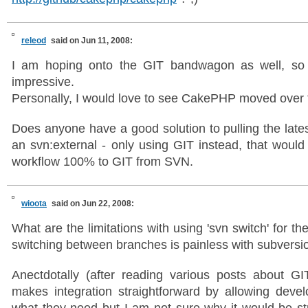
releod
said on Jun 11, 2008:
I am hoping onto the GIT bandwagon as well, so 
impressive.
Personally, I would love to see CakePHP moved over
Does anyone have a good solution to pulling the la
an svn:external - only using GIT instead, that would
workflow 100% to GIT from SVN.
wioota
said on Jun 22, 2008:
What are the limitations with using 'svn switch' for 
switching between branches is painless with subversi
Anectdotally (after reading various posts about GI
makes integration straightforward by allowing develo
what they need but I am not sure why it would be str