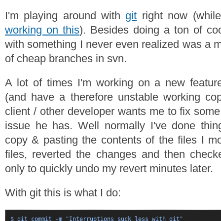
I'm playing around with
git
right now (whil
working on this
). Besides doing a ton of coo
with something I never even realized was a m
of cheap branches in svn.
A lot of times I'm working on a new feature
(and have a therefore unstable working co
client / other developer wants me to fix some
issue he has. Well normally I've done thin
copy & pasting the contents of the files I m
files, reverted the changes and then check
only to quickly undo my revert minutes later.
With git this is what I do:
$ git commit -m "Interruptions suck less with git"
