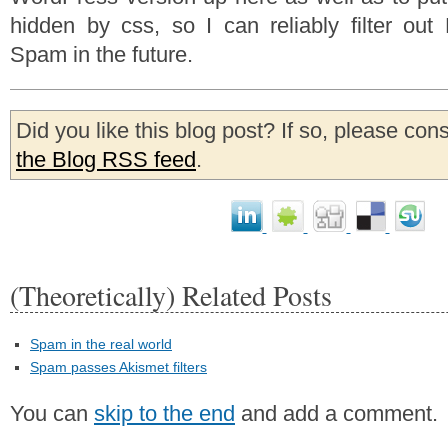
hidden by css, so I can reliably filter ou
Spam in the future.
Did you like this blog post? If so, please con
the Blog RSS feed
.
(Theoretically) Related Posts
Spam in the real world
Spam passes Akismet filters
You can
skip to the end
and add a comment.