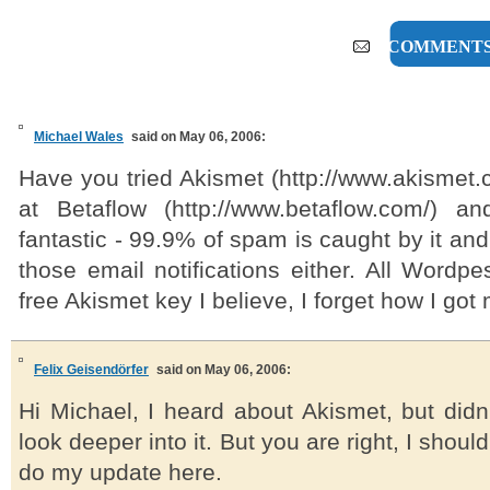
5 COMMENT
Michael Wales
said on May 06, 2006:
Have you tried Akismet (http://www.akismet.c
at Betaflow (http://www.betaflow.com/) an
fantastic - 99.9% of spam is caught by it and
those email notifications either. All Wordp
free Akismet key I believe, I forget how I got m
Felix Geisendörfer
said on May 06, 2006:
Hi Michael, I heard about Akismet, but didn
look deeper into it. But you are right, I should
do my update here.