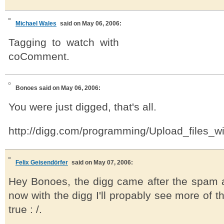
Michael Wales
said on May 06, 2006:
Tagging to watch with
coComment.
Bonoes
said on May 06, 2006:
You were just digged, that's all.
http://digg.com/programming/Upload_files_
Felix Geisendörfer
said on May 07, 2006:
Hey Bonoes, the digg came after the spam at
now with the digg I'll propably see more of th
true : /.