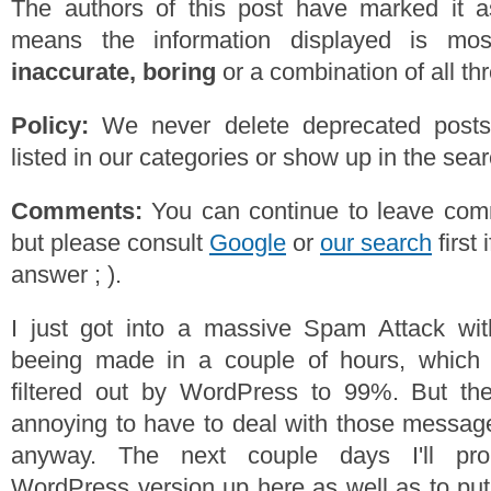
The authors of this post have marked it a
means the information displayed is mos
inaccurate, boring
or a combination of all th
Policy:
We never delete deprecated posts,
listed in our categories or show up in the se
Comments:
You can continue to leave comm
but please consult
Google
or
our search
first 
answer ; ).
I just got into a massive Spam Attack wi
beeing made in a couple of hours, which
filtered out by WordPress to 99%. But then
annoying to have to deal with those messag
anyway. The next couple days I'll pro
WordPress version up here as well as to put