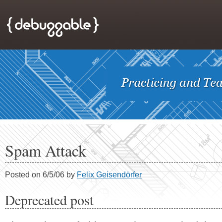
Spam Attack
Posted on 6/5/06 by
Felix Geisendörfer
Deprecated post