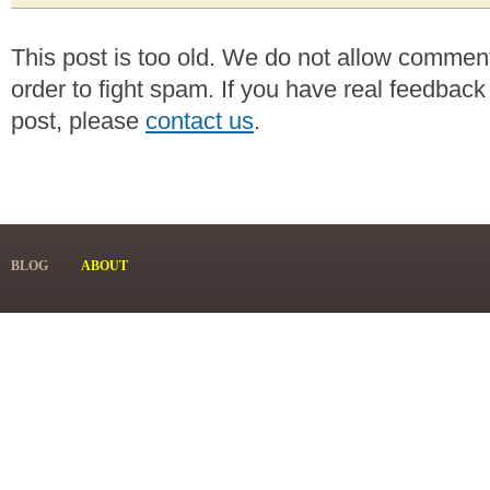
This post is too old. We do not allow commen
order to fight spam. If you have real feedback
post, please
contact us
.
BLOG
ABOUT