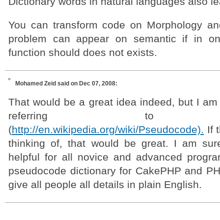
Dictionary words in natural languages also l
You can transform code on Morphology and
problem can appear on semantic if in o
function should does not exists.
Mohamed Zeid
said on Dec 07, 2008:
That would be a great idea indeed, but I am 
referring to pse
(
http://en.wikipedia.org/wiki/Pseudocode).
If 
thinking of, that would be great. I am sure
helpful for all novice and advanced progr
pseudocode dictionary for CakePHP and PHP
give all people all details in plain English.