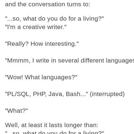
and the conversation turns to:
"...so, what do you do for a living?"
"I'm a creative writer."
"Really? How interesting."
"Mmmm, I write in several different languages
"Wow! What languages?"
"PL/SQL, PHP, Java, Bash..." (interrupted)
"What?"
Well, at least it lasts longer than:
"...so, what do you do for a living?"