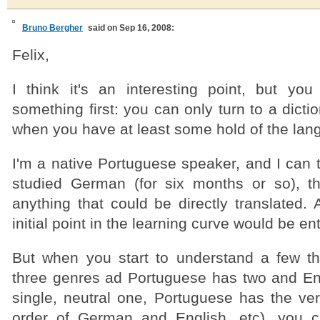
Bruno Bergher
said on Sep 16, 2008:
Felix,
I think it's an interesting point, but yo
something first: you can only turn to a dictio
when you have at least some hold of the lan
I'm a native Portuguese speaker, and I can t
studied German (for six months or so), t
anything that could be directly translated. A
initial point in the learning curve would be en
But when you start to understand a few t
three genres ad Portuguese has two and En
single, neutral one, Portuguese has the ver
order of German and English, etc), you c