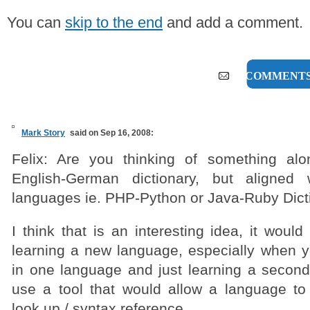
You can
skip to the end
and add a comment.
11 COMMENT
Mark Story
said on Sep 16, 2008:
Felix: Are you thinking of something alo
English-German dictionary, but aligned
languages ie. PHP-Python or Java-Ruby Dict
I think that is an interesting idea, it would
learning a new language, especially when y
in one language and just learning a second.
use a tool that would allow a language to
look up / syntax reference.