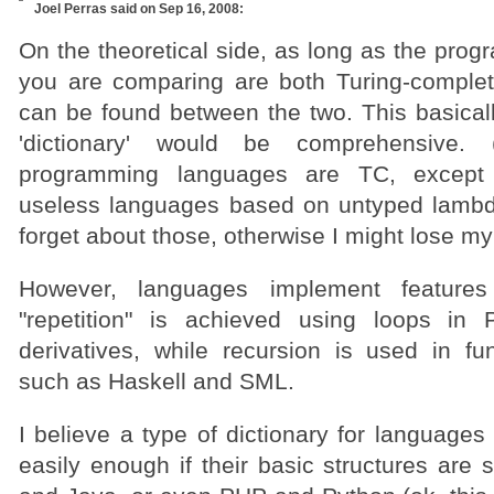
Joel Perras
said on Sep 16, 2008:
On the theoretical side, as long as the pro
you are comparing are both Turing-complete
can be found between the two. This basical
'dictionary' would be comprehensive.
programming languages are TC, except 
useless languages based on untyped lambda-
forget about those, otherwise I might lose my
However, languages implement features q
"repetition" is achieved using loops i
derivatives, while recursion is used in fu
such as Haskell and SML.
I believe a type of dictionary for language
easily enough if their basic structures are 