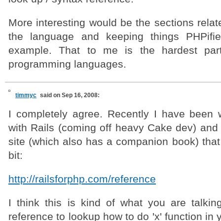
More interesting would be the sections relat
the language and keeping things PHPifie
example. That to me is the hardest par
programming languages.
timmyc
said on Sep 16, 2008:
I completely agree. Recently I have been w
with Rails (coming off heavy Cake dev) and
site (which also has a companion book) that
bit:
http://railsforphp.com/reference
I think this is kind of what you are talkin
reference to lookup how to do 'x' function in