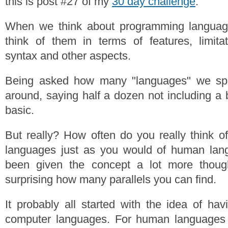
this is post #27 of my
30 day challenge
.
When we think about programming languag
think of them in terms of features, limita
syntax and other aspects.
Being asked how many "languages" we sp
around, saying half a dozen not including a 
basic.
But really? How often do you really think 
languages just as you would of human lang
been given the concept a lot more though
surprising how many parallels you can find.
It probably all started with the idea of hav
computer languages. For human languages