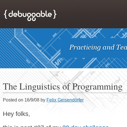
The Linguistics of Programming
Posted on 16/9/08 by
Felix Geisendörfer
Hey folks,