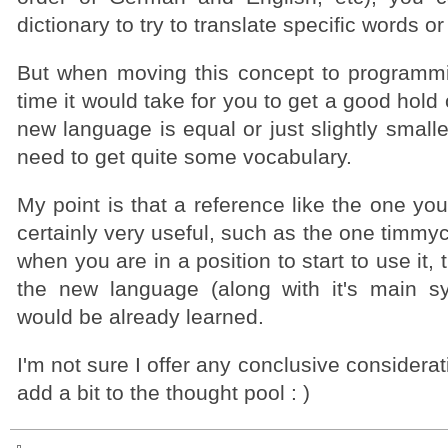
dictionary to try to translate specific words o
But when moving this concept to programm
time it would take for you to get a good hold 
new language is equal or just slightly small
need to get quite some vocabulary.
My point is that a reference like the one y
certainly very useful, such as the one timmy
when you are in a position to start to use it, 
the new language (along with it's main syn
would be already learned.
I'm not sure I offer any conclusive considerat
add a bit to the thought pool : )