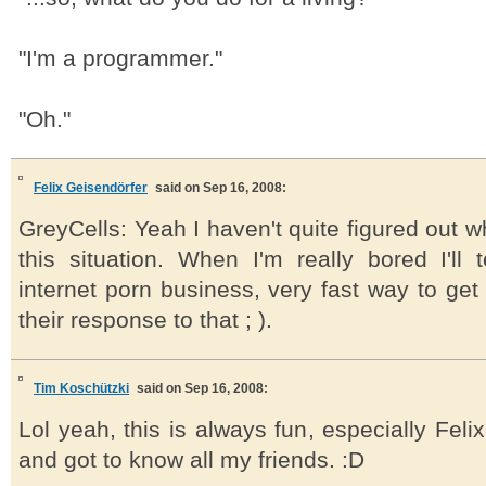
"I'm a programmer."
"Oh."
Felix Geisendörfer
said on Sep 16, 2008:
GreyCells: Yeah I haven't quite figured out wh
this situation. When I'm really bored I'll 
internet porn business, very fast way to ge
their response to that ; ).
Tim Koschützki
said on Sep 16, 2008:
Lol yeah, this is always fun, especially Feli
and got to know all my friends. :D