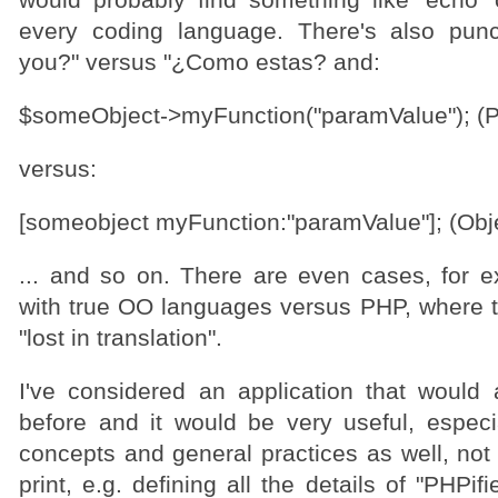
would probably find something like 'echo' o
every coding language. There's also punc
you?" versus "¿Como estas? and:
$someObject->myFunction("paramValue"); (
versus:
[someobject myFunction:"paramValue"]; (Obj
... and so on. There are even cases, for
with true OO languages versus PHP, where th
"lost in translation".
I've considered an application that would 
before and it would be very useful, especial
concepts and general practices as well, not
print, e.g. defining all the details of "PHPif