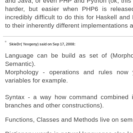
and Java, or even PHP and Python (ok, this 
harder, but easier when PHP6 is released
incredibly difficult to do this for Haskell a
to their inherently different implementations 
SkieDr( Yevgeny)
said on Sep 17, 2008:
Language can be build as set of (Morpho
Semantic).
Morphology - operations and rules now
variables for example.
Syntax - a way how command combined in
branches and other constructions).
Functions, Classes and Methods live on sema