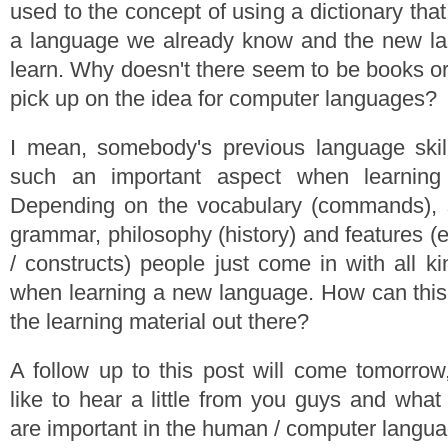
used to the concept of using a dictionary tha
a language we already know and the new l
learn. Why doesn't there seem to be books or 
pick up on the idea for computer languages?
I mean, somebody's previous language skil
such an important aspect when learnin
Depending on the vocabulary (commands), s
grammar, philosophy (history) and features (
/ constructs) people just come in with all k
when learning a new language. How can this b
the learning material out there?
A follow up to this post will come tomorrow
like to hear a little from you guys and what
are important in the human / computer langu