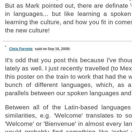
But as Mark pointed out, there are definate '
in languages... but like learning a spoken
learning the culture, and how you fit in come
the new culture!
Chris Forrette
said on Sep 16, 2008:
It's odd that you post this because I've thou
lately as well. I just recently travelled (to M
this poster on the train to work that had the
bunch of different languages, which, as 
parallels between our spoken languages and
Between all of the Latin-based languages
similarities, e.g. 'Welcome' translates to s
'Welcome' or 'Bienvenue' in almost every la