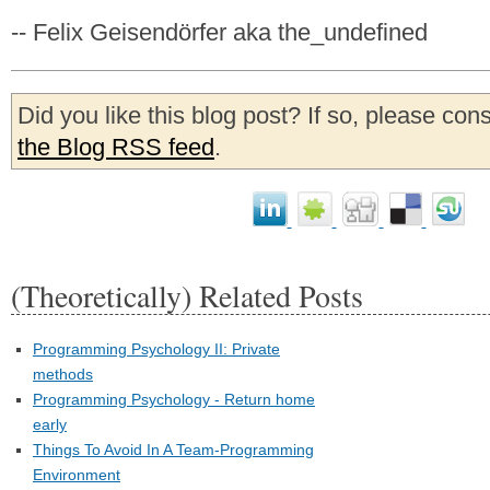
-- Felix Geisendörfer aka the_undefined
Did you like this blog post? If so, please con
the Blog RSS feed
.
(Theoretically) Related Posts
Programming Psychology II: Private
methods
Programming Psychology - Return home
early
Things To Avoid In A Team-Programming
Environment