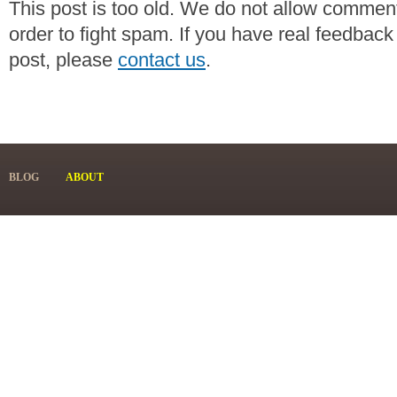
This post is too old. We do not allow commen
order to fight spam. If you have real feedback
post, please
contact us
.
BLOG
ABOUT