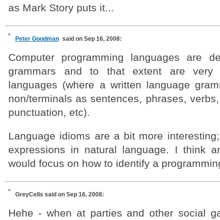
as Mark Story puts it...
Peter Goodman
said on Sep 16, 2008:
Computer programming languages are def
grammars and to that extent are very s
languages (where a written language gram
non/terminals as sentences, phrases, verbs,
punctuation, etc).
Language idioms are a bit more interesting; 
expressions in natural language. I think an
would focus on how to identify a programmin
GreyCells
said on Sep 16, 2008:
Hehe - when at parties and other social ga