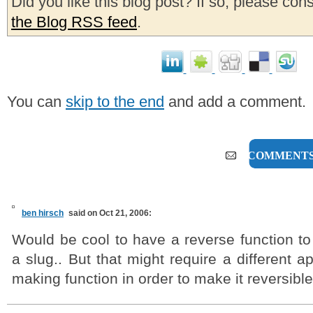
Did you like this blog post? If so, please con
the Blog RSS feed
.
You can
skip to the end
and add a comment.
8 COMMENT
ben hirsch
said on Oct 21, 2006:
Would be cool to have a reverse function to
a slug.. But that might require a different a
making function in order to make it reversible