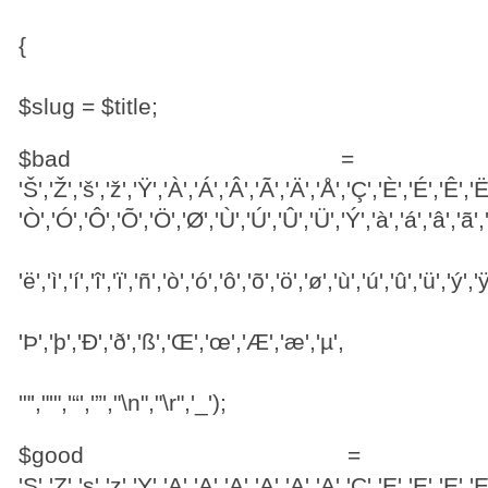
{
$slug = $title;
$bad = ar
'Š','Ž','š','ž','Ÿ','À','Á','Â','Ã','Ä','Å','Ç','È','É','Ê','Ë','
'Ò','Ó','Ô','Õ','Ö','Ø','Ù','Ú','Û','Ü','Ý','à','á','â','ã','ä
'ë','ì','í','î','ï','ñ','ò','ó','ô','õ','ö','ø','ù','ú','û','ü','ý','ÿ
'Þ','þ','Ð','ð','ß','Œ','œ','Æ','æ','µ',
'"',"'",'“','”',"\n","\r",'_');
$good = a
'S','Z','s','z','Y','A','A','A','A','A','A','C','E','E','E','E','