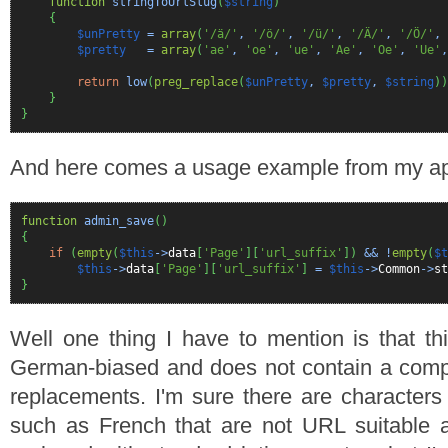
function
stringToUrlSlug
(
$string
)
{
$unPretty
=
array
(
'/ä/'
,
'/ö/'
,
'/ü/'
,
'/Ä/'
,
'/Ö/'
,
$pretty
=
array
(
'ae'
,
'oe'
,
'ue'
,
'Ae'
,
'Oe'
,
'Ue'
return
low
(
preg_replace
(
$unPretty
,
$pretty
,
$string
)
)
}
}
And here comes a usage example from my app
function
admin_save
(
)
{
if
(
empty
(
$this
->
data
[
'Page'
]
[
'url_suffix'
]
)
&& !
empty
(
$t
$this
->
data
[
'Page'
]
[
'url_suffix'
]
=
$this
->
Common
->
st
}
Well one thing I have to mention is that thi
German-biased and does not contain a comple
replacements. I'm sure there are characters
such as French that are not URL suitable 