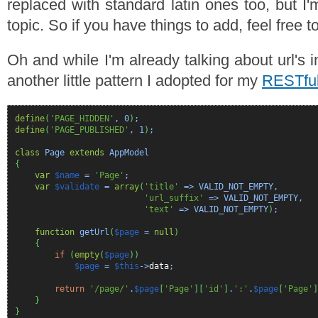
replaced with standard latin ones too, but I'
topic. So if you have things to add, feel free t
Oh and while I'm already talking about url's
another little pattern I adopted for my
RESTful
define
(
'PAGE_HIDDEN'
,
0
)
;
define
(
'PAGE_PUBLISHED'
,
1
)
;
class
Page
extends
AppModel
{
var
$name
=
'Page'
var
$validate
=
array
(
'title'
=> VALID_NOT_EMPTY,
'url_suffix'
=> VALID_NOT_EMPTY,
'text'
=> VALID_NOT_EMPTY
)
;
function
getUrl
(
$page
=
null
)
{
if
(
empty
(
$page
)
)
$page
=
$this
->
data
;
return
'/page/'
.
$page
[
'Page'
]
[
'id'
]
.
':'
.
$page
[
'Page'
]
}
}