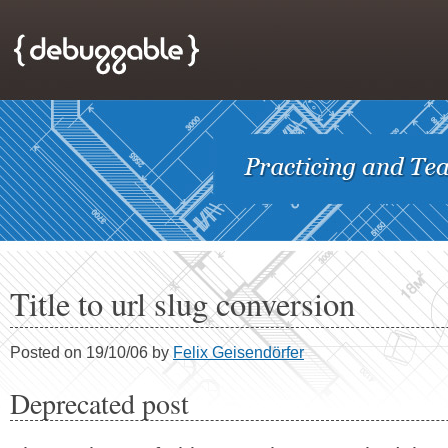
Title to url slug conversion
Posted on 19/10/06 by
Felix Geisendörfer
Deprecated post