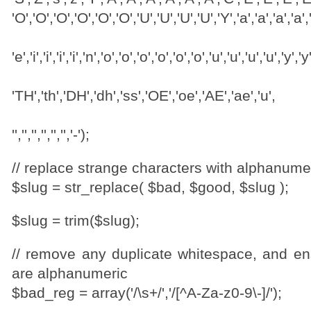
'O','O','O','O','O','O','U','U','U','U','Y','a','a','a','a','a
'e','i','i','i','i','n','o','o','o','o','o','o','u','u','u','u','y','y
'TH','th','DH','dh','ss','OE','oe','AE','ae','u',
'','','','','','','-');
// replace strange characters with alphanume
$slug = str_replace( $bad, $good, $slug );
$slug = trim($slug);
// remove any duplicate whitespace, and ens
are alphanumeric
$bad_reg = array('/\s+/','/[^A-Za-z0-9\-]/');