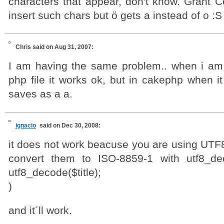
characters that appear, don't know. Grant C
insert such chars but ö gets a instead of o :S
Chris
said on Aug 31, 2007:
I am having the same problem.. when i am t
php file it works ok, but in cakephp when it
saves as a a.
ignacio
said on Dec 30, 2008:
it does not work beacuse you are using UTF8
convert them to ISO-8859-1 with utf8_de
utf8_decode($title);
)
and it´ll work.