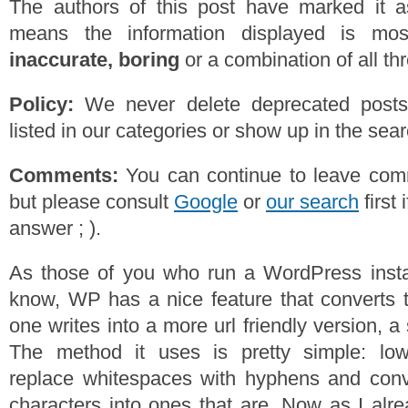
The authors of this post have marked it a
means the information displayed is mos
inaccurate, boring
or a combination of all th
Policy:
We never delete deprecated posts,
listed in our categories or show up in the se
Comments:
You can continue to leave comm
but please consult
Google
or
our search
first 
answer ; ).
As those of you who run a WordPress instal
know, WP has a nice feature that converts th
one writes into a more url friendly version, a
The method it uses is pretty simple: low
replace whitespaces with hyphens and conve
characters into ones that are. Now as I alr