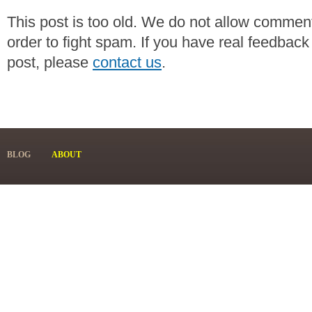
This post is too old. We do not allow commen
order to fight spam. If you have real feedback
post, please
contact us
.
BLOG
ABOUT