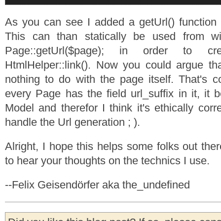
As you can see I added a getUrl() function
This can than statically be used from wi
Page::getUrl($page); in order to c
HtmlHelper::link(). Now you could argue tha
nothing to do with the page itself. That's c
every Page has the field url_suffix in it, it
Model and therefor I think it's ethically corr
handle the Url generation ; ).
Alright, I hope this helps some folks out the
to hear your thoughts on the technics I use.
--Felix Geisendörfer aka the_undefined