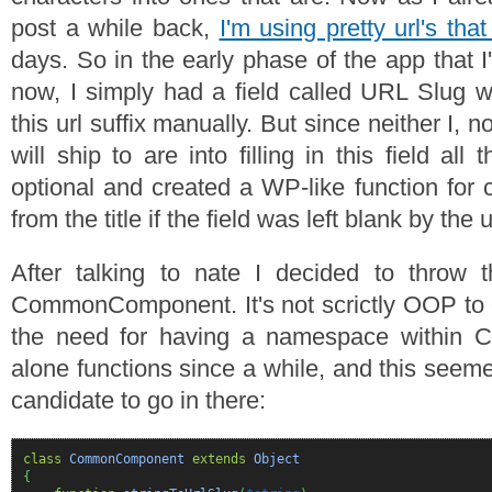
post a while back,
I'm using pretty url's th
days. So in the early phase of the app that I'
now, I simply had a field called URL Slug w
this url suffix manually. But since neither I, no
will ship to are into filling in this field all
optional and created a WP-like function for c
from the title if the field was left blank by the 
After talking to nate I decided to throw t
CommonComponent. It's not scrictly OOP to do
the need for having a namespace within 
alone functions since a while, and this seem
candidate to go in there:
class
CommonComponent
extends
Object
{