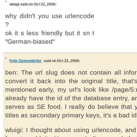
wluigi
said on Oct 22, 2006:
why didn't you use urlencode
?
ok it s less friendly but it sn t
"German-biased"
Felix Geisendörfer
said on Oct 22, 2006:
ben: The url slug does not contain all info
convert it back into the original title, that
mentioned early, my url's look like /page/5:m
already have the id of the database entry, an
serves as SE food. I really do believe that
titles as secondary primary keys, it's a bad i
wluigi: I thought about using urlencode, and 