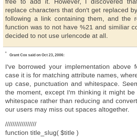
free to add it. However, I discovered th
replace characters that don't get replaced 
following a link containing them, and the r
function was to not have %21 and similiar co
decided to not use urlencode at all.
Grant Cox
said on Oct 23, 2006:
I've borrowed your implementation above f
case it is for matching attribute names, wh
up case, punctuation and whitespace. Seem
the moment, except I'm thinking it might be
whitespace rather than reducing and convert
our users may miss out spaces altogether.
/////////////////
function title_slug( $title )