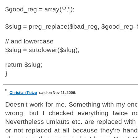
$good_reg = array('-','');
$slug = preg_replace($bad_reg, $good_reg, 
// and lowercase
$slug = strtolower($slug);
return $slug;
}
Christian Tietze
said on Nov 11, 2006:
Doesn't work for me. Something with my en
wrong, but I checked everything twice no
Nevertheless umlauts etc. are replaced with
or not replaced at all because they're hand