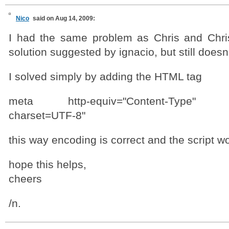
Nico
said on Aug 14, 2009:
I had the same problem as Chris and Chris
solution suggested by ignacio, but still doesn
I solved simply by adding the HTML tag
meta http-equiv="Content-Type" cont
charset=UTF-8"
this way encoding is correct and the script wo
hope this helps,
cheers
/n.