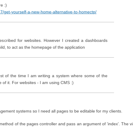
e :)
17/get-yourself-a-new-home-alternative-to-homectp/
escribed for websites. However I created a dashboards
 build, to act as the homepage of the application
ost of the time I am writing a system where some of the
of it. For websites - I am using CMS :)
gement systems so I need all pages to be editable for my clients.
iew method of the pages controller and pass an argument of 'index'. The