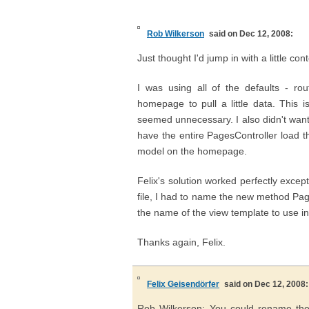
Rob Wilkerson
said on Dec 12, 2008:
Just thought I'd jump in with a little cont
I was using all of the defaults - ro
homepage to pull a little data. This
seemed unnecessary. I also didn't want 
have the entire PagesController load 
model on the homepage.
Felix's solution worked perfectly excep
file, I had to name the new method Pa
the name of the view template to use in
Thanks again, Felix.
Felix Geisendörfer
said on Dec 12, 2008:
Rob Wilkerson: You could rename the v