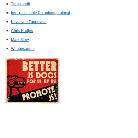
Transloadit
tus - resumable file upload protocol
Kevin van Zonneveld
Chris Hartjes
Mark Story
Webbosaurus