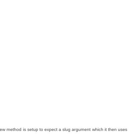
 view method is setup to expect a slug argument which it then uses