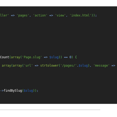
ller'
=>
'pages'
,
'action'
=>
'view'
,
'index.html'
)
)
;
Count
(
array
(
'Page.slug'
=>
$slug
)
)
==
0
)
{
,
array
(
array
(
'url'
=>
strtolower
(
'/pages/'
.
$slug
)
,
'message'
=>
->
findBySlug
(
$slug
)
)
;