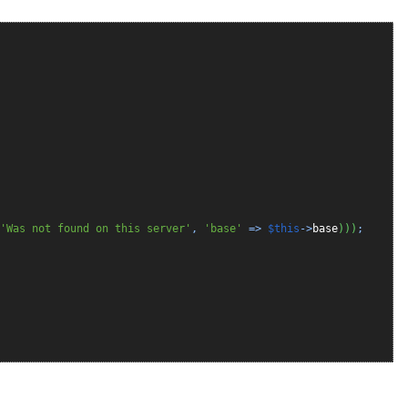
'Was not found on this server'
,
'base'
=>
$this
->
base
)
)
)
;