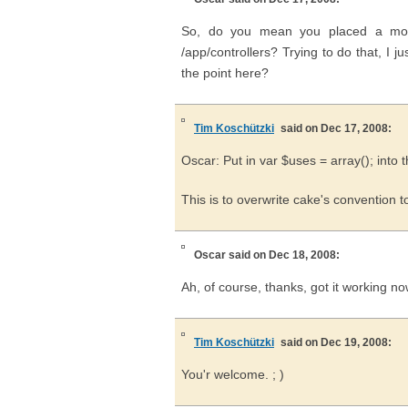
So, do you mean you placed a modi
/app/controllers? Trying to do that, I 
the point here?
Tim Koschützki
said on Dec 17, 2008:
Oscar: Put in var $uses = array(); into 
This is to overwrite cake's convention 
Oscar
said on Dec 18, 2008:
Ah, of course, thanks, got it working no
Tim Koschützki
said on Dec 19, 2008:
You'r welcome. ; )