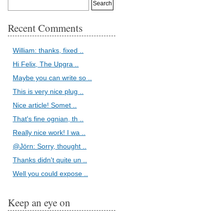
Recent Comments
William: thanks, fixed ..
Hi Felix, The Upgra ..
Maybe you can write so ..
This is very nice plug ..
Nice article! Somet ..
That's fine ognian, th ..
Really nice work! I wa ..
@Jörn: Sorry, thought ..
Thanks didn't quite un ..
Well you could expose ..
Keep an eye on