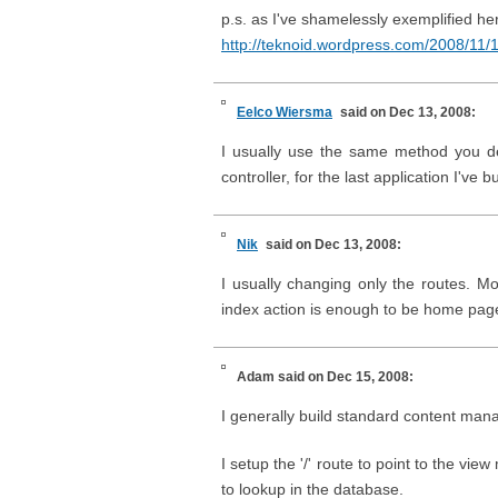
p.s. as I've shamelessly exemplified her
http://teknoid.wordpress.com/2008/11/
Eelco Wiersma
said on Dec 13, 2008:
I usually use the same method you d
controller, for the last application I've
Nik
said on Dec 13, 2008:
I usually changing only the routes. M
index action is enough to be home page 
Adam
said on Dec 15, 2008:
I generally build standard content mana
I setup the '/' route to point to the v
to lookup in the database.