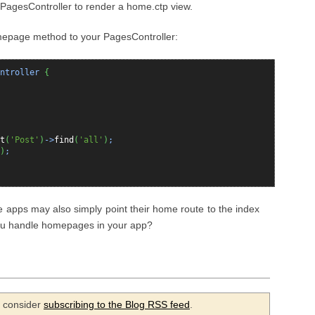
r PagesController to render a home.ctp view.
mepage method to your PagesController:
ntroller
{
t
(
'Post'
)
->
find
(
'all'
)
;
)
;
e apps may also simply point their home route to the index
 you handle homepages in your app?
se consider
subscribing to the Blog RSS feed
.