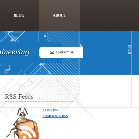
BLOG
ABOUT
RSS Feeds
BLOG RSS
COMMENTS RSS