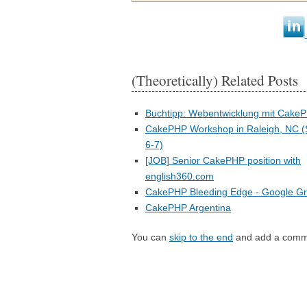
(Theoretically) Related Posts
Buchtipp: Webentwicklung mit Cake
CakePHP Workshop in Raleigh, NC 
6-7)
[JOB] Senior CakePHP position with
english360.com
CakePHP Bleeding Edge - Google G
CakePHP Argentina
You can
skip to the end
and add a comm