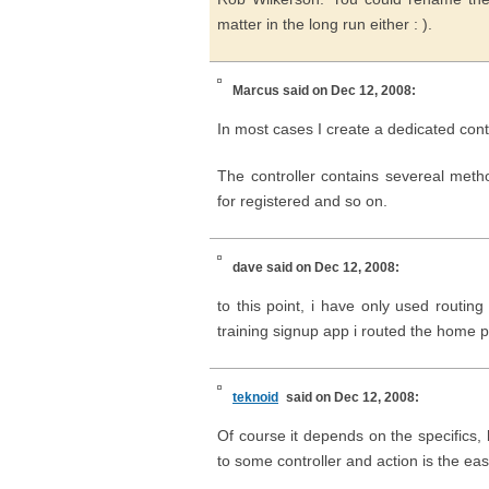
matter in the long run either : ).
Marcus
said on Dec 12, 2008:
In most cases I create a dedicated cont
The controller contains severeal meth
for registered and so on.
dave
said on Dec 12, 2008:
to this point, i have only used routing
training signup app i routed the home pa
teknoid
said on Dec 12, 2008:
Of course it depends on the specifics, 
to some controller and action is the e