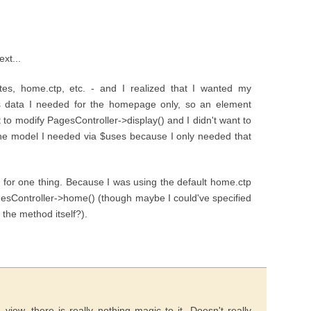
ext...
utes, home.ctp, etc. - and I realized that I wanted my
 is data I needed for the homepage only, so an element
to modify PagesController->display() and I didn't want to
the model I needed via $uses because I only needed that
t for one thing. Because I was using the default home.ctp
gesController->home() (though maybe I could've specified
 the method itself?).
iew, there is really nothing magic to it. Doesn't really