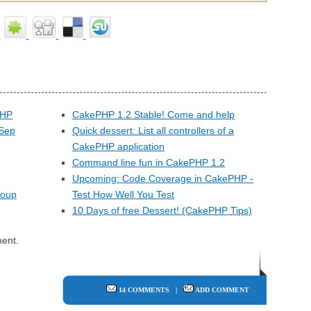
PHP
CakePHP 1.2 Stable! Come and help
(Sep
Quick dessert: List all controllers of a
CakePHP application
Command line fun in CakePHP 1.2
Upcoming: Code Coverage in CakePHP -
roup
Test How Well You Test
10 Days of free Dessert! (CakePHP Tips)
ent.
14 COMMENTS
|
ADD COMMENT