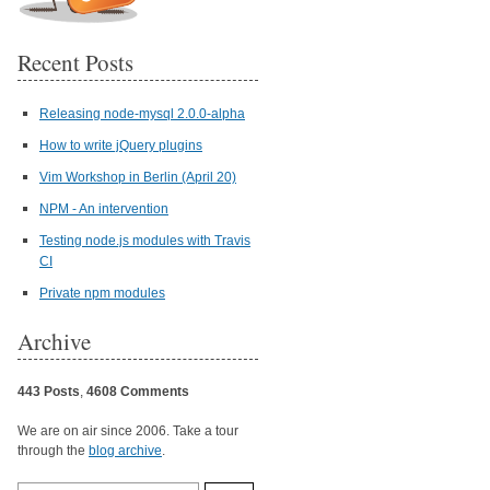
Recent Posts
Releasing node-mysql 2.0.0-alpha
How to write jQuery plugins
Vim Workshop in Berlin (April 20)
NPM - An intervention
Testing node.js modules with Travis
CI
Private npm modules
Archive
443 Posts
,
4608 Comments
We are on air since 2006. Take a tour
through the
blog archive
.