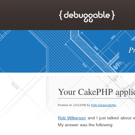
Your CakePHP appli
Posted on 12/12/08 by
Felix Geisendörfer
Rob Wilkerson
and I just talked about 
My answer was the following: