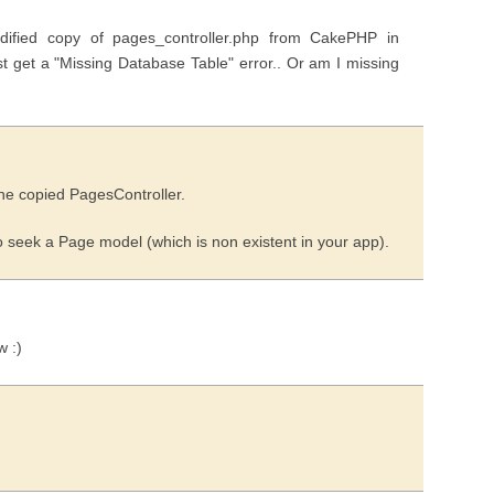
fied copy of pages_controller.php from CakePHP in
just get a "Missing Database Table" error.. Or am I missing
the copied PagesController.
to seek a Page model (which is non existent in your app).
w :)