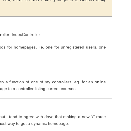
roller: IndexController
ods for homepages, i.e. one for unregistered users, one
 to a function of one of my controllers. eg. for an online
ge to a controller listing current courses.
but I tend to agree with dave that making a new "/" route
asiest way to get a dynamic homepage.