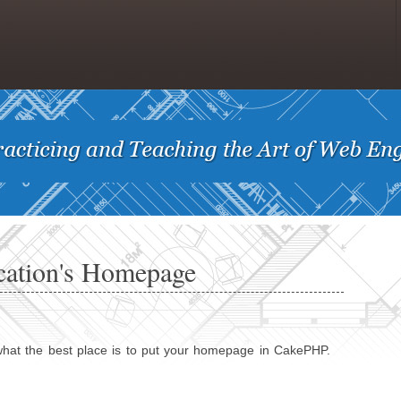
cation's Homepage
what the best place is to put your homepage in CakePHP.