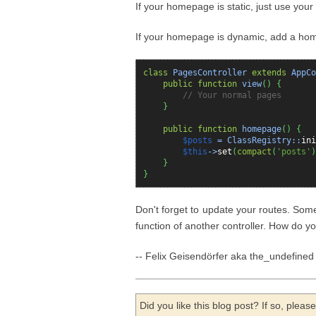
If your homepage is static, just use you
If your homepage is dynamic, add a ho
class
PagesController
extends
AppCo
public
function
view
(
)
{
// Your normal pages
}
public
function
homepage
(
)
{
$posts
= ClassRegistry::
ini
$this
->
set
(
compact
(
'posts'
)
}
}
Don't forget to update your routes. Som
function of another controller. How do
-- Felix Geisendörfer aka the_undefined
Did you like this blog post? If so, plea