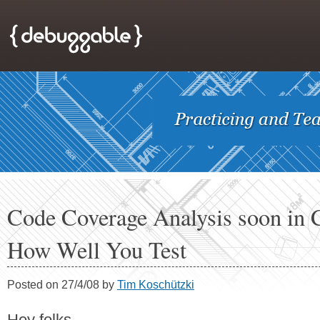
Code Coverage Analysis soon in 
How Well You Test
Posted on 27/4/08 by
Tim Koschützki
Hey folks,