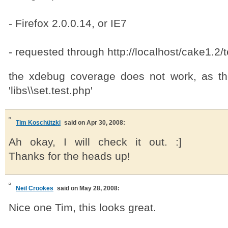
- Firefox 2.0.0.14, or IE7
- requested through http://localhost/cake1.2/
the xdebug coverage does not work, as th
'libs\\set.test.php'
Tim Koschützki
said on Apr 30, 2008:
Ah okay, I will check it out. :]
Thanks for the heads up!
Neil Crookes
said on May 28, 2008:
Nice one Tim, this looks great.