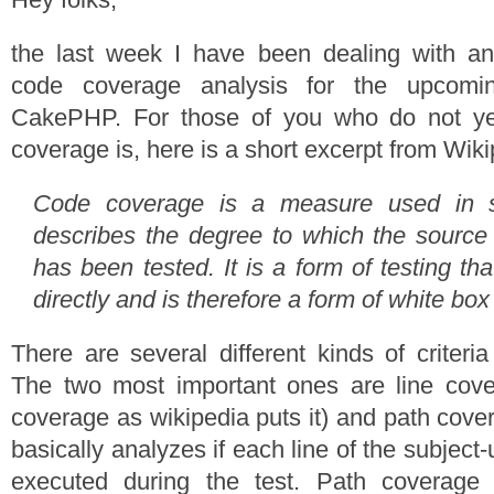
the last week I have been dealing with an
code coverage analysis for the upcomi
CakePHP. For those of you who do not y
coverage is, here is a short excerpt from Wiki
Code coverage is a measure used in sof
describes the degree to which the source
has been tested. It is a form of testing th
directly and is therefore a form of white box 
There are several different kinds of criteri
The two most important ones are line cove
coverage as wikipedia puts it) and path cove
basically analyzes if each line of the subject
executed during the test. Path coverage