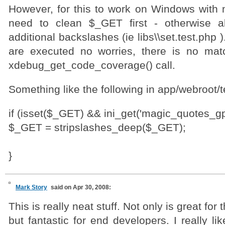
However, for this to work on Windows with 
need to clean $_GET first - otherwise a
additional backslashes (ie libs\\set.test.php )
are executed no worries, there is no mat
xdebug_get_code_coverage() call.
Something like the following in app/webroot/t
if (isset($_GET) && ini_get('magic_quotes_gpc
$_GET = stripslashes_deep($_GET);
}
Mark Story
said on Apr 30, 2008:
This is really neat stuff. Not only is great fo
but fantastic for end developers. I really li