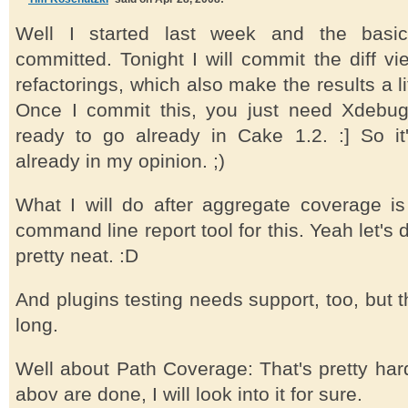
Well I started last week and the basic
committed. Tonight I will commit the diff 
refactorings, which also make the results a l
Once I commit this, you just need Xdebug
ready to go already in Cake 1.2. :] So it'
already in my opinion. ;)
What I will do after aggregate coverage is
command line report tool for this. Yeah let's d
pretty neat. :D
And plugins testing needs support, too, but t
long.
Well about Path Coverage: That's pretty hard 
abov are done, I will look into it for sure.