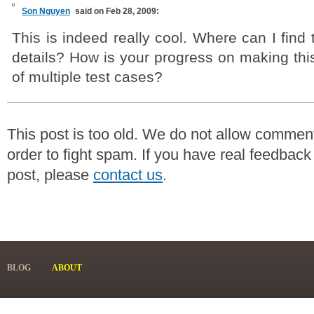
Son Nguyen
said on Feb 28, 2009:
This is indeed really cool. Where can I find
details? How is your progress on making thi
of multiple test cases?
This post is too old. We do not allow commen
order to fight spam. If you have real feedback
post, please
contact us
.
BLOG
ABOUT