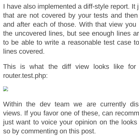
I have also implemented a diff-style report. It ju
that are not covered by your tests and then
and after each of those. With that view you 
the uncovered lines, but see enough lines a
to be able to write a reasonable test case t
lines covered.
This is what the diff view looks like fo
router.test.php:
Within the dev team we are currently di
views. If you favor one of these, can recom
just want to voice your opinion on the looks
so by commenting on this post.