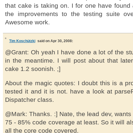
that cake is taking on. I for one have found a
the improvements to the testing suite over
Awesome work.
Tim Koschützki
said on Apr 30, 2008:
@Grant: Oh yeah I have done a lot of the st
in the meantime. I will post about that late
cake 1.2 soonish. ;]
About the magic quotes: I doubt this is a pro
tested it and it is not. have a look at parse
Dispatcher class.
@Mark: Thanks. :] Nate, the lead dev, wants a
75 - 85% code coverage at least. So it will al
all the core code covered.