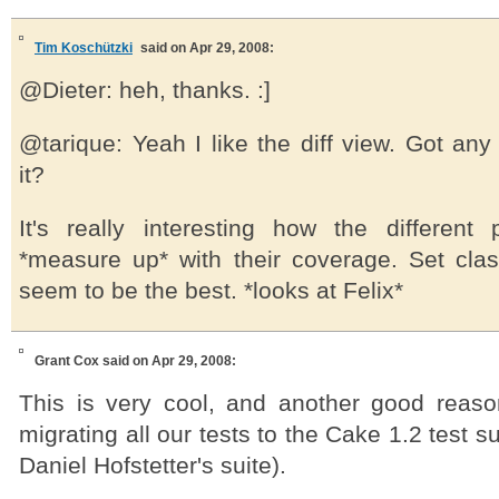
Tim Koschützki
said on Apr 29, 2008:
@Dieter: heh, thanks. :]
@tarique: Yeah I like the diff view. Got an
it?
It's really interesting how the different
*measure up* with their coverage. Set cla
seem to be the best. *looks at Felix*
Grant Cox
said on Apr 29, 2008:
This is very cool, and another good reaso
migrating all our tests to the Cake 1.2 test su
Daniel Hofstetter's suite).