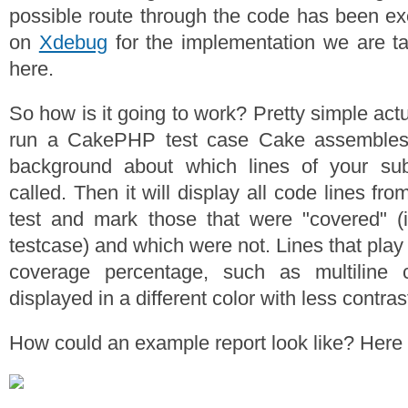
possible route through the code has been exe
on
Xdebug
for the implementation we are ta
here.
So how is it going to work? Pretty simple ac
run a CakePHP test case Cake assembles 
background about which lines of your subj
called. Then it will display all code lines fr
test and mark those that were "covered" (
testcase) and which were not. Lines that play 
coverage percentage, such as multiline 
displayed in a different color with less contras
How could an example report look like? Here