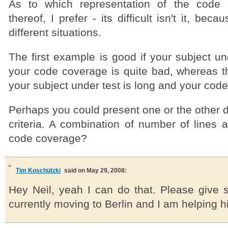
As to which representation of the code 
thereof, I prefer - its difficult isn't it, bec
different situations.
The first example is good if your subject und
your code coverage is quite bad, whereas the 
your subject under test is long and your cod
Perhaps you could present one or the other
criteria. A combination of number of lines 
code coverage?
Tim Koschützki
said on May 29, 2008:
Hey Neil, yeah I can do that. Please give s
currently moving to Berlin and I am helping 