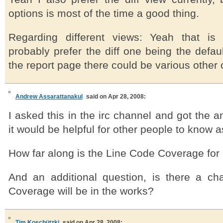
options is most of the time a good thing.
Regarding different views: Yeah that is 
probably prefer the diff one being the defa
the report page there could be various other 
Andrew Assarattanakul
said on Apr 28, 2008:
I asked this in the irc channel and got the a
it would be helpful for other people to know a
How far along is the Line Code Coverage fo
And an additional question, is there a c
Coverage will be in the works?
Tim Koschützki
said on Apr 28, 2008: