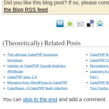
Did you like this blog post? If so, please con
the Blog RSS feed
.
(Theoretically) Related Posts
The ultimate CakePHP bootstrap
CakePHP Ar
technique
CakePHP Co
Update on CakePHP Google Analytics
Normalizin
API/Model
Learning fr
CakePHP goes 1.0!
Part I
Migrating from WordPress to CakePHP
CakePHP Re
CakeNews - A CakePHP feed collection
Your Cache F
You can
skip to the end
and add a comment.