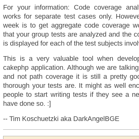
For your information: Code coverage analy
works for separate test cases only. However
week is to get aggregate code coverage w
that your group tests are analyzed and the 
is displayed for each of the test subjects invo
This is a very valuable tool when develop
cakephp application. Although we are talking
and not path coverage it is still a pretty g
thorough your tests are. It might as well 
people to start writing tests if they see a ne
have done so. :]
-- Tim Koschuetzki aka DarkAngelBGE