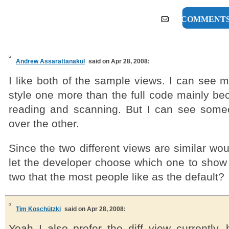
17 COMMENT
Andrew Assarattanakul
said on Apr 28, 2008:
I like both of the sample views. I can see my
style one more than the full code mainly beca
reading and scanning. But I can see some
over the other.
Since the two different views are similar wou
let the developer choose which one to show 
two that the most people like as the default?
Tim Koschützki
said on Apr 28, 2008:
Yeah I also prefer the diff view currently,