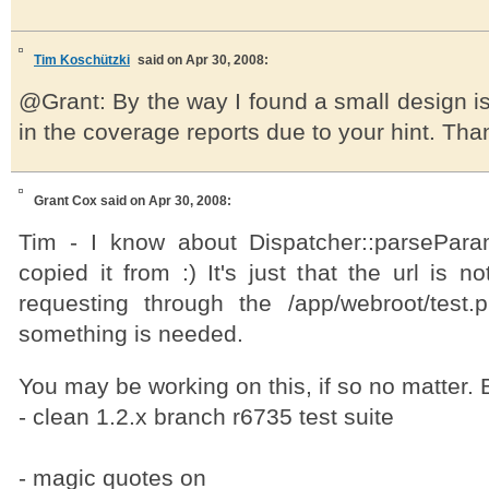
Tim Koschützki
said on Apr 30, 2008:
@Grant: By the way I found a small design i
in the coverage reports due to your hint. Than
Grant Cox
said on Apr 30, 2008:
Tim - I know about Dispatcher::parsePara
copied it from :) It's just that the url is 
requesting through the /app/webroot/test
something is needed.
You may be working on this, if so no matter. B
- clean 1.2.x branch r6735 test suite
- magic quotes on