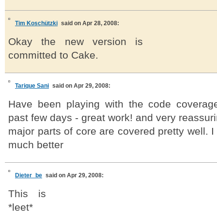
Tim Koschützki
said on Apr 28, 2008:
Okay the new version is
committed to Cake.
Tarique Sani
said on Apr 29, 2008:
Have been playing with the code coverage
past few days - great work! and very reassuri
major parts of core are covered pretty well. I 
much better
Dieter_be
said on Apr 29, 2008:
This is
*leet*