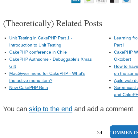
(Theoretically) Related Posts
Unit Testing in CakePHP Part 1 -
Learning fr
Introduction to Unit Testing
Part I
CakePHP conference in Chile
CakePHP Wo
CakePHP Authsome - Debuggable's Xmas
Oktober)
Gift
How to have
MacGyver menu for CakePHP - What's
on the sam
the active menu item?
Agile web d
New CakePHP Beta
Screencast 
and CakeP
You can
skip to the end
and add a comment.
13 COMMENT