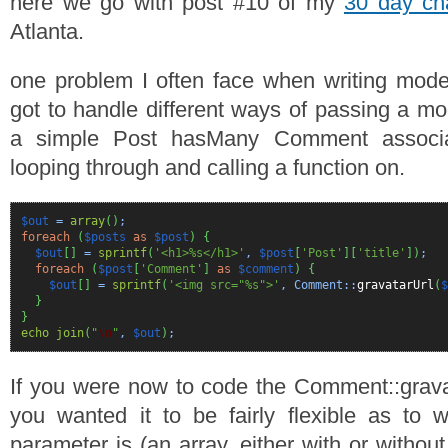
here we go with post #10 of my
30 day ch
Atlanta.
one problem I often face when writing model 
got to handle different ways of passing a mo
a simple Post hasMany Comment associa
looping through and calling a function on.
$out
=
array
(
)
;
foreach
(
$posts
as
$post
)
{
$out
[
]
=
sprintf
(
'<h1>%s</h1>'
,
$post
[
'Post'
]
[
'title'
]
)
;
foreach
(
$post
[
'Comment'
]
as
$comment
)
{
$out
[
]
=
sprintf
(
'<img src="%s">'
, Comment::
gravatarUrl
(
$
}
}
echo
join
(
"
\n
"
,
$out
)
;
If you were now to code the Comment::grava
you wanted it to be fairly flexible as to
parameter is (an array, either with or witho