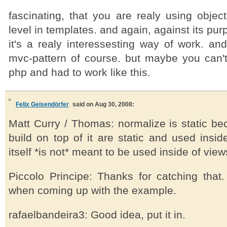
fascinating, that you are realy using objec
level in templates. and again, against its pur
it's a realy interessesting way of work. and
mvc-pattern of course. but maybe you can't
php and had to work like this.
Felix Geisendörfer
said on Aug 30, 2008:
Matt Curry / Thomas: normalize is static b
build on top of it are static and used insi
itself *is not* meant to be used inside of view
Piccolo Principe: Thanks for catching that
when coming up with the example.
rafaelbandeira3: Good idea, put it in.