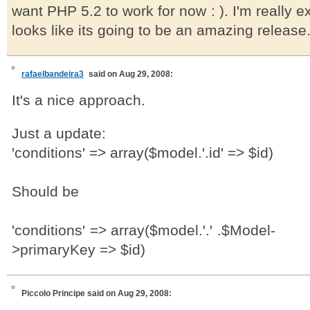
want PHP 5.2 to work for now : ). I'm really e
looks like its going to be an amazing release
rafaelbandeira3
said on Aug 29, 2008:
It's a nice approach.
Just a update:
'conditions' => array($model.'.id' => $id)
Should be
'conditions' => array($model.'.' .$Model-
>primaryKey => $id)
Piccolo Principe
said on Aug 29, 2008: