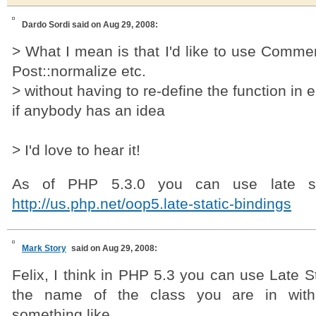
Dardo Sordi
said on Aug 29, 2008:
> What I mean is that I'd like to use Commen
Post::normalize etc.
> without having to re-define the function in
if anybody has an idea
> I'd love to hear it!
As of PHP 5.3.0 you can use late sta
http://us.php.net/oop5.late-static-bindings
Mark Story
said on Aug 29, 2008:
Felix, I think in PHP 5.3 you can use Late St
the name of the class you are in wi
something like