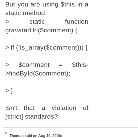
But you are using $this in a
static method:
> static function
gravatarUrl($comment) {
> if (!is_array($comment))) {
> $comment = $this-
>findById($comment);
> }
Isn't that a violation of
[strict] standards?
Thomas
said on Aug 30, 2008: