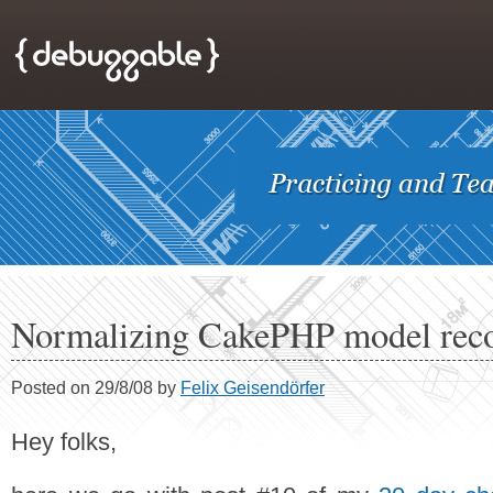
Normalizing CakePHP model rec
Posted on 29/8/08 by
Felix Geisendörfer
Hey folks,