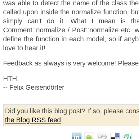
was able to detect the name of the class the
called upon inside the normalize function, bu
simply can't do it. What I mean is tha
Comment::normalize / Post::normalize etc. wi
define the function in each model, so if any
love to hear it!
Feedback as always is very welcome! Pleas
HTH,
-- Felix Geisendörfer
Did you like this blog post? If so, please con
the Blog RSS feed
.