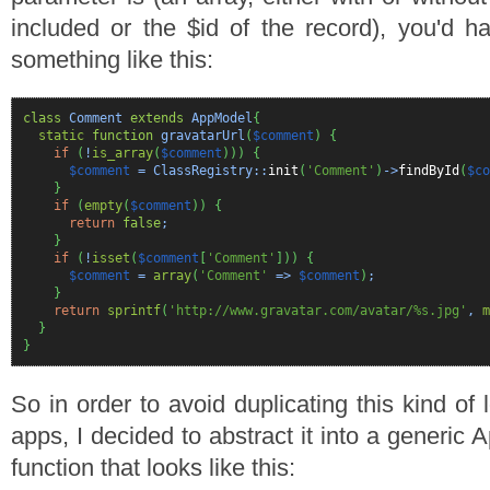
included or the $id of the record), you'd 
something like this:
class
Comment
extends
AppModel
{
static
function
gravatarUrl
(
$comment
)
{
if
(
!
is_array
(
$comment
)
)
)
{
$comment
= ClassRegistry::
init
(
'Comment'
)
->
findById
(
$co
}
if
(
empty
(
$comment
)
)
{
return
false
;
}
if
(
!
isset
(
$comment
[
'Comment'
]
)
)
{
$comment
=
array
(
'Comment'
=>
$comment
)
;
}
return
sprintf
(
'http://www.gravatar.com/avatar/%s.jpg'
,
m
}
}
So in order to avoid duplicating this kind of
apps, I decided to abstract it into a generic
function that looks like this: