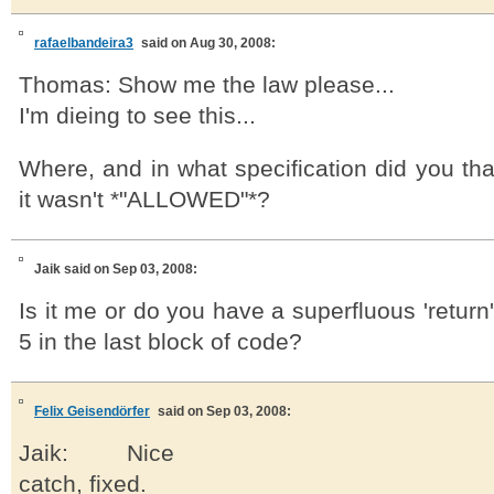
rafaelbandeira3
said on Aug 30, 2008:
Thomas: Show me the law please...
I'm dieing to see this...
Where, and in what specification did you tha
it wasn't *"ALLOWED"*?
Jaik
said on Sep 03, 2008:
Is it me or do you have a superfluous 'return'
5 in the last block of code?
Felix Geisendörfer
said on Sep 03, 2008:
Jaik: Nice
catch, fixed.