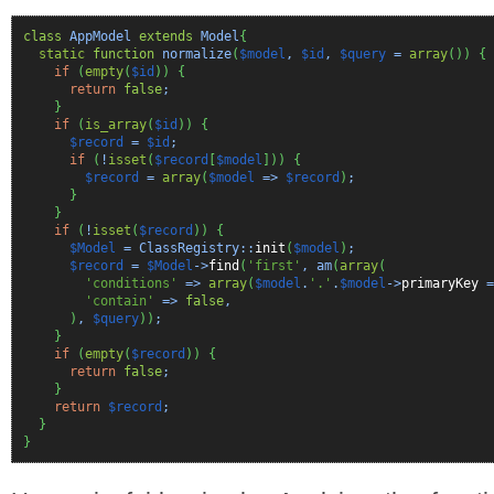
class
AppModel
extends
Model
{
static
function
normalize
(
$model
,
$id
,
$query
=
array
(
)
)
{
if
(
empty
(
$id
)
)
{
return
false
;
}
if
(
is_array
(
$id
)
)
{
$record
=
$id
;
if
(
!
isset
(
$record
[
$model
]
)
)
{
$record
=
array
(
$model
=>
$record
)
;
}
}
if
(
!
isset
(
$record
)
)
{
$Model
= ClassRegistry::
init
(
$model
)
;
$record
=
$Model
->
find
(
'first'
, am
(
array
(
'conditions'
=>
array
(
$model
.
'.'
.
$model
->
primaryKey
=
'contain'
=>
false
,
)
,
$query
)
)
;
}
if
(
empty
(
$record
)
)
{
return
false
;
}
return
$record
;
}
}