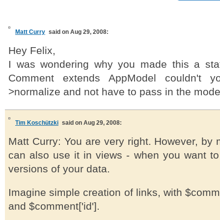
Matt Curry
said on Aug 29, 2008:
Hey Felix,
I was wondering why you made this a sta
Comment extends AppModel couldn't yo
>normalize and not have to pass in the mod
Tim Koschützki
said on Aug 29, 2008:
Matt Curry: You are very right. However, by m
can also use it in views - when you want to
versions of your data.
Imagine simple creation of links, with $comme
and $comment['id'].