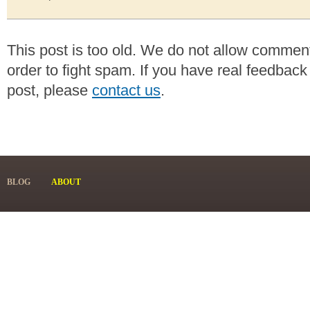
This post is too old. We do not allow commen
order to fight spam. If you have real feedback
post, please
contact us
.
BLOG
ABOUT