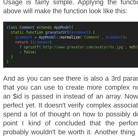
Usage is fairly simple. Applying the funct
above will make the function look like this:
class
Comment
extends
AppModel
{
static
function
gravatarUrl
(
$comment
)
{
$comment
= AppModel::
normalize
(
'Comment'
,
$comment
)
;
return
(
$comment
)
?
sprintf
(
'http://www.gravatar.com/avatar/%s.jpg'
,
md5
(
:
false
;
}
}
And as you can see there is also a 3rd para
that you can use to create more complex nor
an $id is passed in instead of an array. Now 
perfect yet. It doesn't verify complex associa
spend a lot of thought on how to possibly d
point I kind of concluded that the perfor
probably wouldn't be worth it. Another thing I'