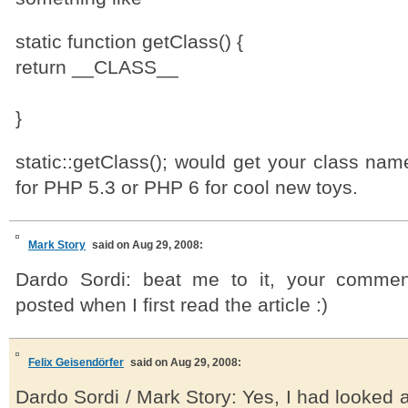
static function getClass() {
return __CLASS__
}
static::getClass(); would get your class nam
for PHP 5.3 or PHP 6 for cool new toys.
Mark Story
said on Aug 29, 2008:
Dardo Sordi: beat me to it, your commen
posted when I first read the article :)
Felix Geisendörfer
said on Aug 29, 2008:
Dardo Sordi / Mark Story: Yes, I had looked at