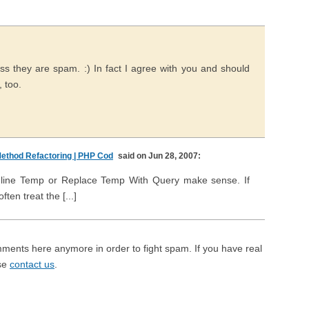
s they are spam. :) In fact I agree with you and should
, too.
ethod Refactoring | PHP Cod
said on Jun 28, 2007:
if Inline Temp or Replace Temp With Query make sense. If
ten treat the [...]
mments here anymore in order to fight spam. If you have real
ase
contact us
.