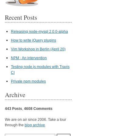
Recent Posts
Releasing node-mysql 2.0.0-alpha
How to write jQuery plugins
Vim Workshop in Berlin (April 20)
NPM - An intervention
Testing node.js modules with Travis
CI
Private npm modules
Archive
443 Posts
,
4608 Comments
We are on air since 2006. Take a tour
through the
blog archive
.