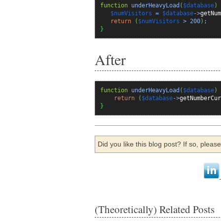
function
underHeavyLoad
(
$database
)
$numVisitors
=
$database
->
getNum
return
(
$numVisitors
>
200
)
;
}
After
function
underHeavyLoad
(
$database
)
return
(
$database
->
getNumberCur
}
Did you like this blog post? If so, plea
(Theoretically) Related Posts