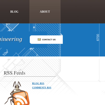
BLOG
ABOUT
RSS Feeds
BLOG RSS
COMMENTS RSS