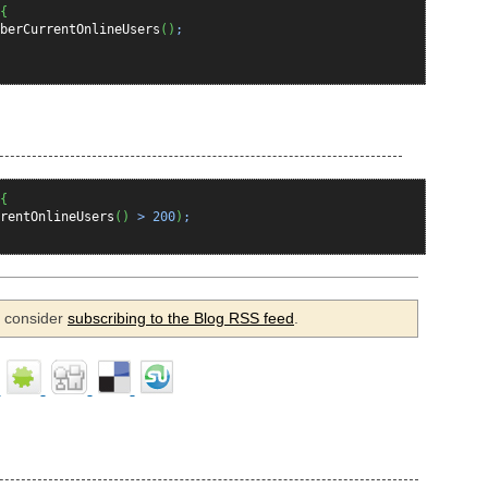
{
berCurrentOnlineUsers
(
)
;
{
rentOnlineUsers
(
)
>
200
)
;
se consider
subscribing to the Blog RSS feed
.