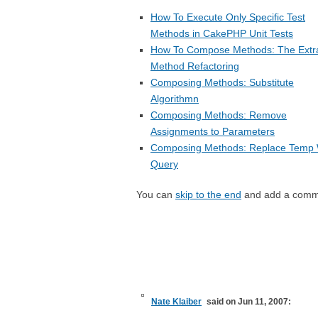
How To Execute Only Specific Test
Methods in CakePHP Unit Tests
How To Compose Methods: The Extr
Method Refactoring
Composing Methods: Substitute
Algorithmn
Composing Methods: Remove
Assignments to Parameters
Composing Methods: Replace Temp 
Query
You can
skip to the end
and add a comm
Nate Klaiber
said on Jun 11, 2007: