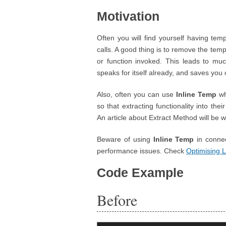
Motivation
Often you will find yourself having tem
calls. A good thing is to remove the tem
or function invoked. This leads to mu
speaks for itself already, and saves you 
Also, often you can use
Inline Temp
wh
so that extracting functionality into th
An article about Extract Method will be wr
Beware of using
Inline Temp
in connec
performance issues. Check
Optimising 
Code Example
Before