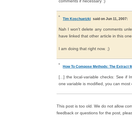
comments if necessary :)
Tim Koschuetzki
said on Jun 11, 2007:
Nah I won't delete any comments unles
have linked that other article in this one
I am doing that right now. ;)
How To Compose Methods: The Extract M
[...] the local-variable checks: See 
one variable is modified, you can most of
This post is too old. We do not allow co
feedback or questions for the post, ple