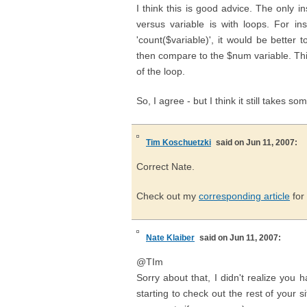
I think this is good advice. The only
versus variable is with loops. For in
'count($variable)', it would be better
then compare to the $num variable. This
of the loop.
So, I agree - but I think it still takes s
Tim Koschuetzki
said on Jun 11, 2007:
Correct Nate.
Check out my
corresponding article
for
Nate Klaiber
said on Jun 11, 2007:
@TIm
Sorry about that, I didn't realize you h
starting to check out the rest of your 