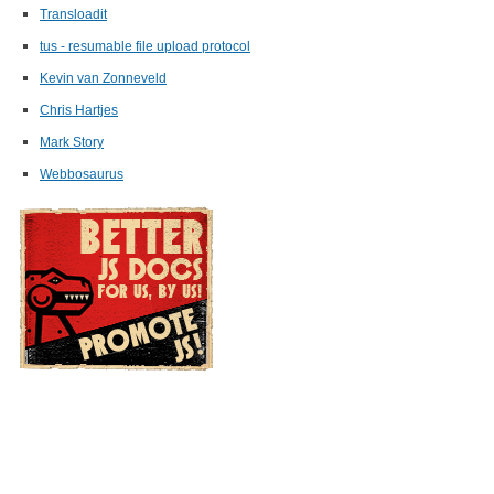
Transloadit
tus - resumable file upload protocol
Kevin van Zonneveld
Chris Hartjes
Mark Story
Webbosaurus