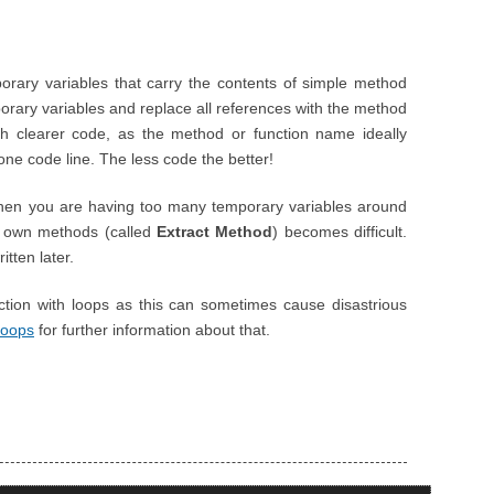
porary variables that carry the contents of simple method
porary variables and replace all references with the method
ch clearer code, as the method or function name ideally
one code line. The less code the better!
en you are having too many temporary variables around
eir own methods (called
Extract Method
) becomes difficult.
itten later.
tion with loops as this can sometimes cause disastrious
Loops
for further information about that.