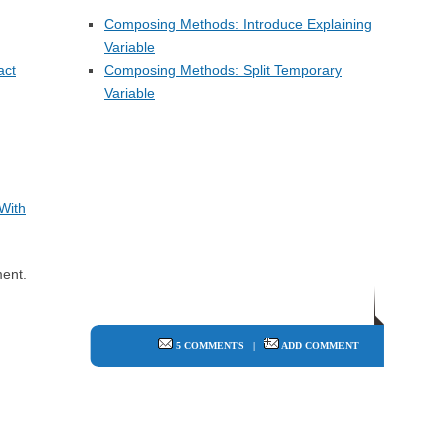
Composing Methods: Introduce Explaining
Variable
act
Composing Methods: Split Temporary
Variable
With
ent.
5 COMMENTS
|
ADD COMMENT