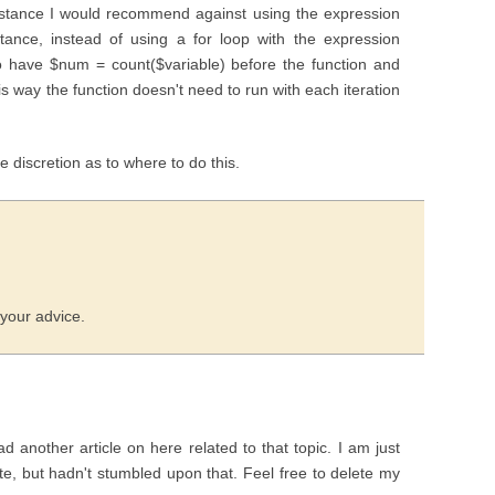
 instance I would recommend against using the expression
stance, instead of using a for loop with the expression
 to have $num = count($variable) before the function and
 way the function doesn't need to run with each iteration
ome discretion as to where to do this.
 your advice.
ad another article on here related to that topic. I am just
site, but hadn't stumbled upon that. Feel free to delete my