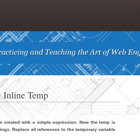
 Inline Temp
is created with a simple expression. Now the temp is
rings. Replace all references to the temporary variable