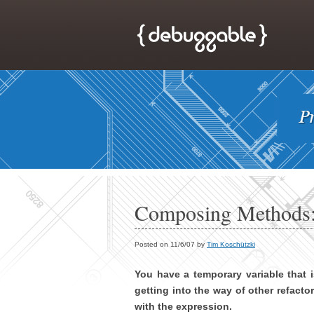
Composing Methods:
Posted on 11/6/07 by
Tim Koschützki
You have a temporary variable that 
getting into the way of other refacto
with the expression.