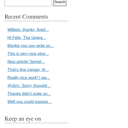
Recent Comments
William: thanks, fixed ..
Hi Felix, The Upgra ..
Maybe you can write so ..
This is very nice plug ..
Nice article! Somet ..
That's fine ognian, th ..
Really nice work! I wa ..
@Jörn: Sorry, thought ..
Thanks didn't quite un ..
Well you could expose ..
Keep an eye on