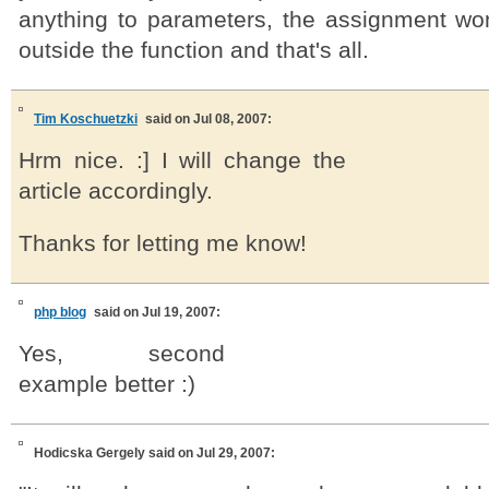
anything to parameters, the assignment won
outside the function and that's all.
Tim Koschuetzki
said on Jul 08, 2007:
Hrm nice. :] I will change the
article accordingly.
Thanks for letting me know!
php blog
said on Jul 19, 2007:
Yes, second
example better :)
Hodicska Gergely
said on Jul 29, 2007: