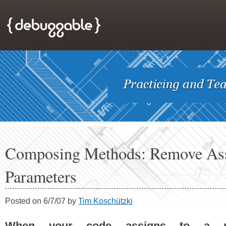
Composing Methods: Remove Ass
Parameters
Posted on 6/7/07 by
Tim Koschützki
When your code assigns to a p