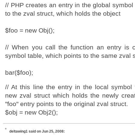
// PHP creates an entry in the global symbol 
to the zval struct, which holds the object
$foo = new Obj();
// When you call the function an entry is c
symbol table, which points to the same zval s
bar($foo);
// At this line the entry in the local symbol
new zval struct which holds the newly creat
"foo" entry points to the original zval struct.
$obj = new Obj2();
deltawing1
said on Jun 25, 2008: