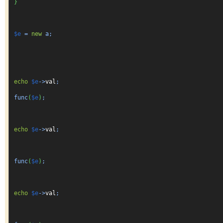
}
$e
=
new
a;
echo
$e
->
val
;
func
(
$e
)
;
echo
$e
->
val
;
func
(
$e
)
;
echo
$e
->
val
;