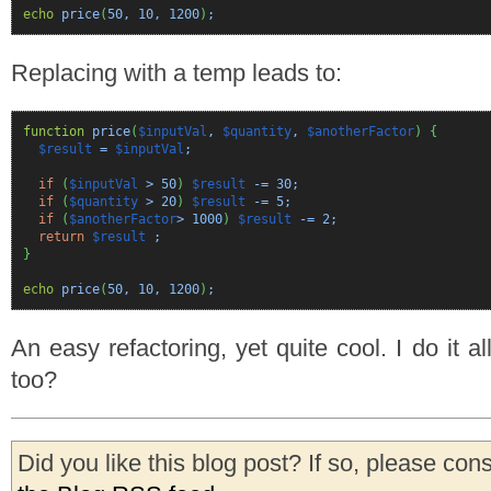
echo
price
(
50
,
10
,
1200
)
;
Replacing with a temp leads to:
function
price
(
$inputVal
,
$quantity
,
$anotherFactor
)
{
$result
=
$inputVal
;
if
(
$inputVal
>
50
)
$result
-=
30
;
if
(
$quantity
>
20
)
$result
-=
5
;
if
(
$anotherFactor
>
1000
)
$result
-=
2
;
return
$result
;
}
echo
price
(
50
,
10
,
1200
)
;
An easy refactoring, yet quite cool. I do it al
too?
Did you like this blog post? If so, please con