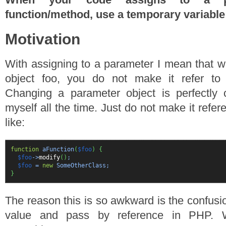
function/method, use a temporary variable
Motivation
With assigning to a parameter I mean that 
object foo, you do not make it refer to a
Changing a parameter object is perfectly 
myself all the time. Just do not make it refer
like:
function
aFunction
(
$foo
)
{
$foo
->
modify
(
)
;
$foo
=
new
SomeOtherClass;
}
The reason this is so awkward is the confus
value and pass by reference in PHP.