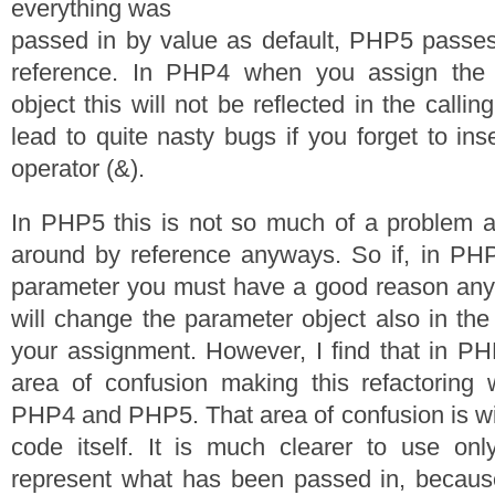
everything was
passed in by value as default, PHP5 passes
reference. In PHP4 when you assign the 
object this will not be reflected in the calli
lead to quite nasty bugs if you forget to ins
operator (&).
In PHP5 this is not so much of a problem a
around by reference anyways. So if, in PHP
parameter you must have a good reason an
will change the parameter object also in the 
your assignment. However, I find that in PH
area of confusion making this refactoring 
PHP4 and PHP5. That area of confusion is wit
code itself. It is much clearer to use onl
represent what has been passed in, because