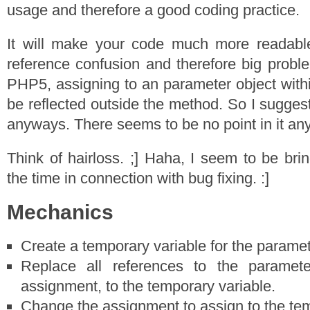
usage and therefore a good coding practice.
It will make your code much more readabl
reference confusion and therefore big proble
PHP5, assigning to an parameter object withi
be reflected outside the method. So I suggest 
anyways. There seems to be no point in it an
Think of hairloss. ;] Haha, I seem to be brin
the time in connection with bug fixing. :]
Mechanics
Create a temporary variable for the paramet
Replace all references to the paramete
assignment, to the temporary variable.
Change the assignment to assign to the tem