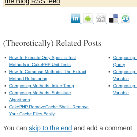
the Blog RSS feed
.
(Theoretically) Related Posts
How To Execute Only Specific Test
Composing 
Methods in CakePHP Unit Tests
Query
How To Compose Methods: The Extract
Composing M
Method Refactoring
Variable
Composing Methods: Inline Temp
Composing M
Composing Methods: Substitute
Variable
Algorithmn
CakePHP RemoveCache Shell - Remove
Your Cache Files Easily
You can
skip to the end
and add a comment.