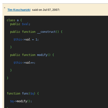
Tim Koschuetzki
said on Jul 07, 2007:
class
a
{
public
$val
;
public
function
__construct
(
)
{
$this
->
val
=
1
;
}
public
function
modify
(
)
{
$this
->
val
++;
}
}
function
func
(
$q
)
{
$q
->
modify
(
)
;