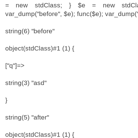
= new stdClass; } $e = new stdClas
var_dump("before", $e); func($e); var_dump("a
string(6) "before"
object(stdClass)#1 (1) {
["q"]=>
string(3) "asd"
}
string(5) "after"
object(stdClass)#1 (1) {