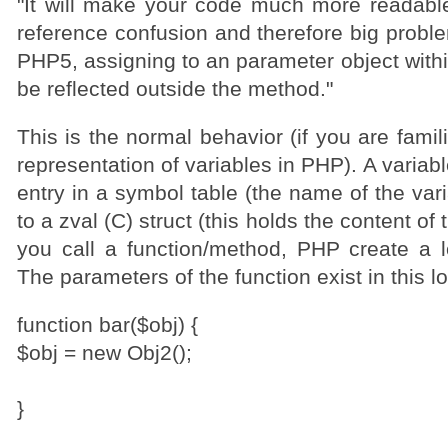
"It will make your code much more readabl
reference confusion and therefore big problem
PHP5, assigning to an parameter object withi
be reflected outside the method."
This is the normal behavior (if you are famili
representation of variables in PHP). A variab
entry in a symbol table (the name of the vari
to a zval (C) struct (this holds the content of
you call a function/method, PHP create a l
The parameters of the function exist in this l
function bar($obj) {
$obj = new Obj2();
}