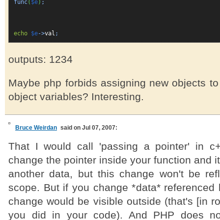
func
(
$e
)
;
echo
$e
->
val
;
outputs: 1234
Maybe php forbids assigning new objects to
object variables? Interesting.
Bruce Weirdan
said on Jul 07, 2007:
That I would call 'passing a pointer' in 
change the pointer inside your function and it
another data, but this change won't be refl
scope. But if you change *data* referenced b
change would be visible outside (that's [in r
you did in your code). And PHP does not