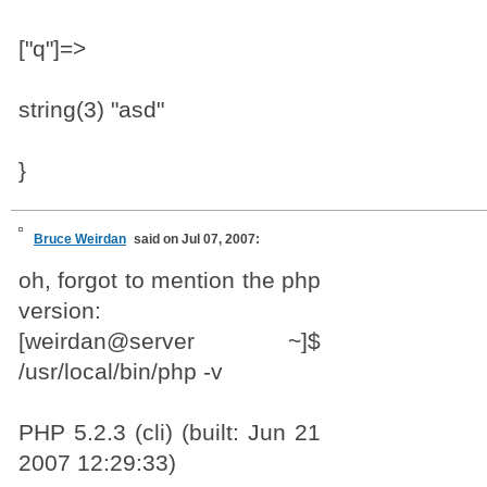
["q"]=>
string(3) "asd"
}
Bruce Weirdan
said on Jul 07, 2007:
oh, forgot to mention the php
version:
[weirdan@server ~]$
/usr/local/bin/php -v
PHP 5.2.3 (cli) (built: Jun 21
2007 12:29:33)