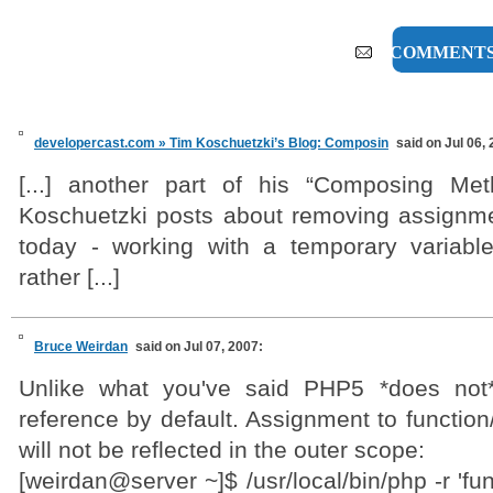
9 COMMENT
developercast.com » Tim Koschuetzki’s Blog: Composin
said on Jul 06,
[...] another part of his “Composing Met
Koschuetzki posts about removing assignm
today - working with a temporary variabl
rather [...]
Bruce Weirdan
said on Jul 07, 2007:
Unlike what you've said PHP5 *does not
reference by default. Assignment to functio
will not be reflected in the outer scope:
[weirdan@server ~]$ /usr/local/bin/php -r 'fu