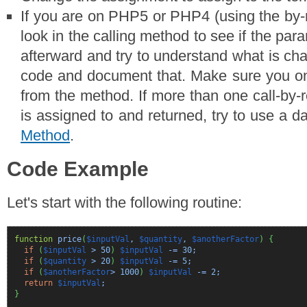
If you are on PHP5 or PHP4 (using the by-r
look in the calling method to see if the par
afterward and try to understand what is ch
code and document that. Make sure you on
from the method. If more than one call-by-
is assigned to and returned, try to use a 
Method
.
Code Example
Let's start with the following routine:
function
price
(
$inputVal
,
$quantity
,
$anotherFactor
)
{
if
(
$inputVal
>
50
)
$inputVal
-=
30
;
if
(
$quantity
>
20
)
$inputVal
-=
5
;
if
(
$anotherFactor
>
1000
)
$inputVal
-=
2
;
return
$inputVal
;
}