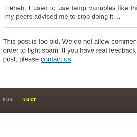
Heheh. I used to use temp variables like this
my peers advised me to stop doing it ...
This post is too old. We do not allow commen
order to fight spam. If you have real feedback
post, please
contact us
.
BLOG
ABOUT