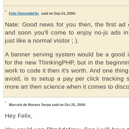
Felix Geisendörfer
said on Sep 24, 2006:
Nate: Good news for you then, the first ad d
and soon you'll come to enjoy no-js ads i
just like a normal visitor ; ).
A banner serving system would be a good i
for the new ThinkingPHP, but in the beginni
work to code it then it's worth. And one thing 
avoid, is to setup a pay per click tracking 
more art then science when it comes to discov
Marcelo de Moraes Serpa
said on Oct 20, 2006:
Hey Felix,