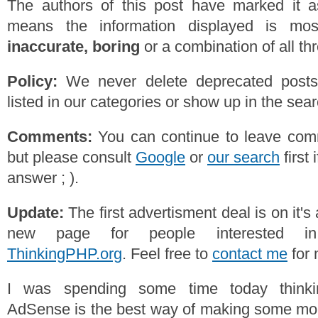
The authors of this post have marked it a
means the information displayed is mos
inaccurate, boring
or a combination of all th
Policy:
We never delete deprecated posts,
listed in our categories or show up in the se
Comments:
You can continue to leave comm
but please consult
Google
or
our search
first 
answer ; ).
Update:
The first advertisment deal is on it'
new page for people interested 
ThinkingPHP.org
. Feel free to
contact me
for 
I was spending some time today thinki
AdSense is the best way of making some mon