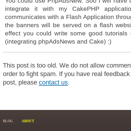
You could use PhpAdsNew. Soo I will have to
integrate it with my CakePHP applicati
communicates with a Flash Application thr
the banners will be served on a flash websi
effect you could write some good tutorials 
(integrating phpAdsNews and Cake) :)
This post is too old. We do not allow commen
order to fight spam. If you have real feedback
post, please
contact us
.
BLOG
ABOUT