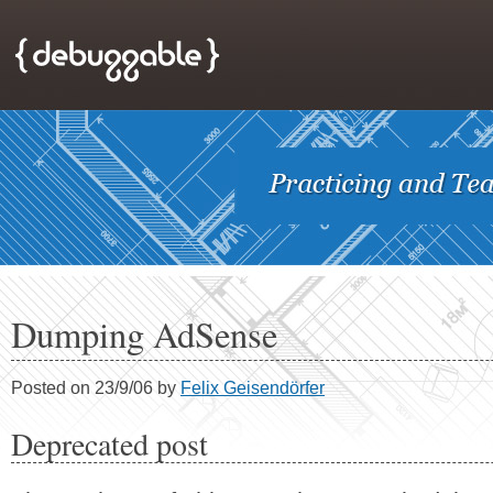
Dumping AdSense
Posted on 23/9/06 by
Felix Geisendörfer
Deprecated post