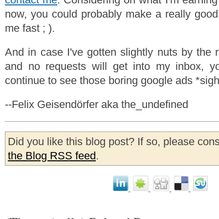
now, you could probably make a really good 
me fast ; ).
And in case I've gotten slightly nuts by the r
and no requests will get into my inbox, yo
continue to see those boring google ads *sigh*
--Felix Geisendörfer aka the_undefined
Did you like this blog post? If so, please con
the Blog RSS feed
.