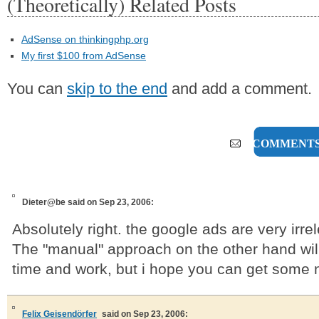
(Theoretically) Related Posts
AdSense on thinkingphp.org
My first $100 from AdSense
You can
skip to the end
and add a comment.
5 COMMENT
Dieter@be
said on Sep 23, 2006:
Absolutely right. the google ads are very irre
The "manual" approach on the other hand wil
time and work, but i hope you can get some 
Felix Geisendörfer
said on Sep 23, 2006: