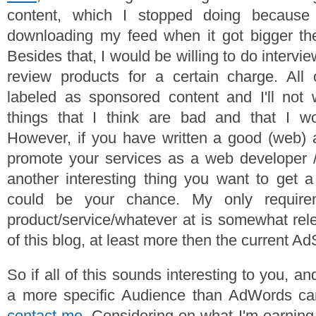
content, which I stopped doing because 
downloading my feed when it got bigger t
Besides that, I would be willing to do interview
review products for a certain charge. All
labeled as sponsored content and I'll not 
things that I think are bad and that I wo
However, if you have written a good (web) a
promote your services as a web developer 
another interesting thing you want to get a l
could be your chance. My only require
product/service/whatever at is somewhat rele
of this blog, at least more then the current A
So if all of this sounds interesting to you, a
a more specific Audience than AdWords can 
contact me
. Considering on what I'm earning