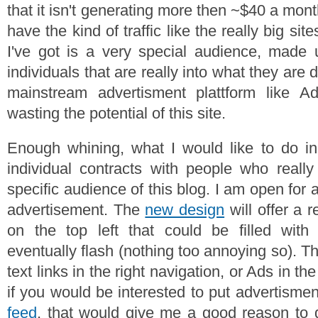
that it isn't generating more then ~$40 a mont
have the kind of traffic like the really big si
I've got is a very special audience, made u
individuals that are really into what they are
mainstream advertisment plattform like Ad
wasting the potential of this site.
Enough whining, what I would like to do in
individual contracts with people who reall
specific audience of this blog. I am open for 
advertisement. The
new design
will offer a r
on the top left that could be filled with
eventually flash (nothing too annoying so). Th
text links in the right navigation, or Ads in th
if you would be interested to put advertismen
feed
, that would give me a good reason to g