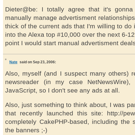
Dieter@be: I totally agree that it's gon
manually manage advertisment relationships
thick of the current ads that I'm willing to do 
into the Alexa top #10,000 over the next 6-12
point I would start manual advertisment deal
Nate
said on Sep 23, 2006:
Also, myself (and I suspect many others) r
newsreader (in my case NetNewsWire), 
JavaScript, so I don't see any ads at all.
Also, just something to think about, I was pa
that recently launched this site: http://pewt
completely CakePHP-based, including the 
the banners ;-)