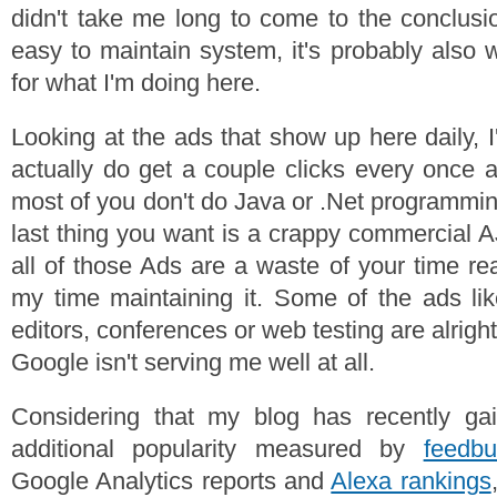
didn't take me long to come to the conclusio
easy to maintain system, it's probably also
for what I'm doing here.
Looking at the ads that show up here daily, 
actually do get a couple clicks every once 
most of you don't do Java or .Net programmin
last thing you want is a crappy commercial
all of those Ads are a waste of your time re
my time maintaining it. Some of the ads li
editors, conferences or web testing are alright
Google isn't serving me well at all.
Considering that my blog has recently ga
additional popularity measured by
feedbu
Google Analytics reports and
Alexa rankings